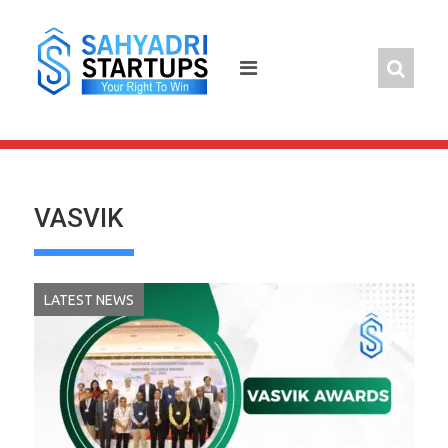
Skip
to
content
VASVIK
LATEST NEWS