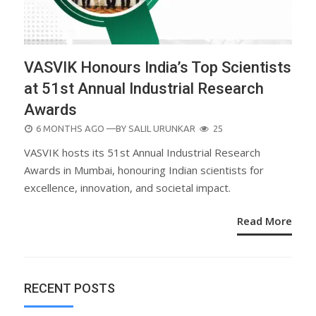
VASVIK Honours India’s Top Scientists
at 51st Annual Industrial Research
Awards
POSTED
6 MONTHS AGO
—BY
SALIL URUNKAR
25
ON
VASVIK hosts its 51st Annual Industrial Research
Awards in Mumbai, honouring Indian scientists for
excellence, innovation, and societal impact.
Read More
RECENT POSTS