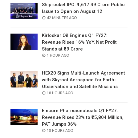
Shiprocket IPO: ₹1,617.49 Crore Public
Issue to Open on August 12
POSTED
42 MINUTES AGO
ON
Kirloskar Oil Engines Q1 FY27:
Revenue Rises 16% YoY, Net Profit
Stands at ₹99 Crore
POSTED
1 HOUR AGO
ON
HEX20 Signs Multi-Launch Agreement
with Skyroot Aerospace for Earth-
Observation and Satellite Missions
POSTED
18 HOURS AGO
ON
Emcure Pharmaceuticals Q1 FY27:
Revenue Rises 23% to ₹25,804 Million,
PAT Jumps 36%
POSTED
18 HOURS AGO
ON