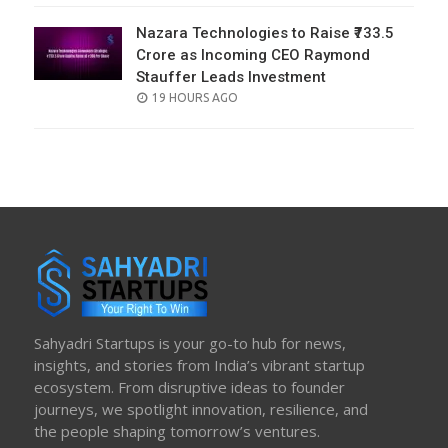
Nazara Technologies to Raise ₹733.5
Crore as Incoming CEO Raymond
Stauffer Leads Investment
POSTED
19 HOURS AGO
ON
Sahyadri Startups is your go-to hub for news,
insights, and stories from India’s vibrant startup
ecosystem. From disruptive ideas to founder
journeys, we spotlight innovation, resilience, and
the people shaping tomorrow’s ventures.