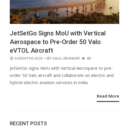
JetSetGo Signs MoU with Vertical
Aerospace to Pre-Order 50 Valo
eVTOL Aircraft
POSTED
6 MONTHS AGO
—BY
SALIL URUNKAR
80
ON
JetSetGo signs MoU with Vertical Aerospace to pre-
order 50 Valo aircraft and collaborate on electric and
hybrid-electric aviation services in India.
Read More
RECENT POSTS