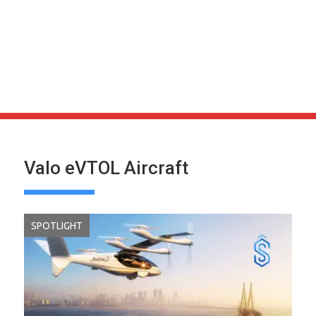
Valo eVTOL Aircraft
SPOTLIGHT