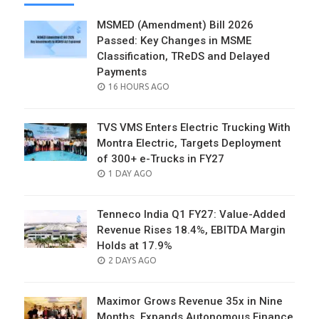
MSMED (Amendment) Bill 2026
Passed: Key Changes in MSME
Classification, TReDS and Delayed
Payments
POSTED
16 HOURS AGO
ON
TVS VMS Enters Electric Trucking With
Montra Electric, Targets Deployment
of 300+ e-Trucks in FY27
POSTED
1 DAY AGO
ON
Tenneco India Q1 FY27: Value-Added
Revenue Rises 18.4%, EBITDA Margin
Holds at 17.9%
POSTED
2 DAYS AGO
ON
Maximor Grows Revenue 35x in Nine
Months, Expands Autonomous Finance