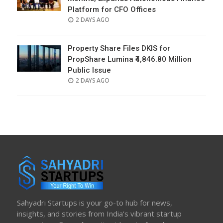
Platform for CFO Offices
POSTED
2 DAYS AGO
ON
Property Share Files DKIS for
PropShare Lumina ₹4,846.80 Million
Public Issue
POSTED
2 DAYS AGO
ON
Sahyadri Startups is your go-to hub for news,
insights, and stories from India’s vibrant startup