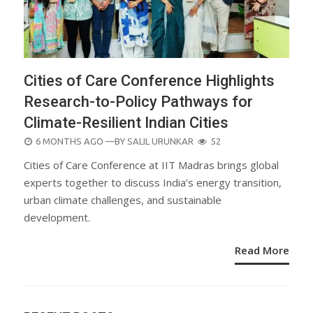
Cities of Care Conference Highlights
Research-to-Policy Pathways for
Climate-Resilient Indian Cities
POSTED
6 MONTHS AGO
—BY
SALIL URUNKAR
52
ON
Cities of Care Conference at IIT Madras brings global
experts together to discuss India’s energy transition,
urban climate challenges, and sustainable
development.
Read More