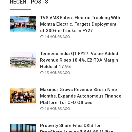
RECENT POSTS
TVS VMS Enters Electric Trucking With
Montra Electric, Targets Deployment
of 300+ e-Trucks in FY27
POSTED
14 HOURS AGO
ON
Tenneco India Q1 FY27: Value-Added
Revenue Rises 18.4%, EBITDA Margin
Holds at 17.9%
POSTED
15 HOURS AGO
ON
Maximor Grows Revenue 35x in Nine
Months, Expands Autonomous Finance
Platform for CFO Offices
POSTED
16 HOURS AGO
ON
Property Share Files DKIS for