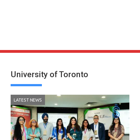
University of Toronto
LATEST NEWS