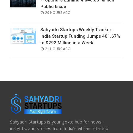
PropShare Lumina ₹4,846.80 Million
Public Issue
POSTED
20 HOURS AGO
ON
Sahyadri Startups Weekly Tracker:
India Startup Funding Jumps 401.67%
to $292 Million in a Week
POSTED
21 HOURS AGO
ON
Sahyadri Startups is your go-to hub for news,
insights, and stories from India’s vibrant startup