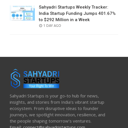
Sahyadri Startups Weekly Tracker:
India Startup Funding Jumps 401.67%
to $292 Million in a Week
POSTED
1 DAY AGO
ON
Sahyadri Startups is your go-to hub for news,
insights, and stories from India’s vibrant startup
ecosystem. From disruptive ideas to founder
journeys, we spotlight innovation, resilience, and
the people shaping tomorrow’s ventures.
Email:
connect@sahyadristartups.com