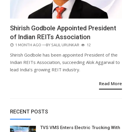
Shirish Godbole Appointed President
of Indian REITs Association
POSTED
1 MONTH AGO
—BY
SALIL URUNKAR
12
ON
Shirish Godbole has been appointed President of the
Indian REITs Association, succeeding Alok Aggarwal to
lead India’s growing REIT industry.
Read More
RECENT POSTS
TVS VMS Enters Electric Trucking With