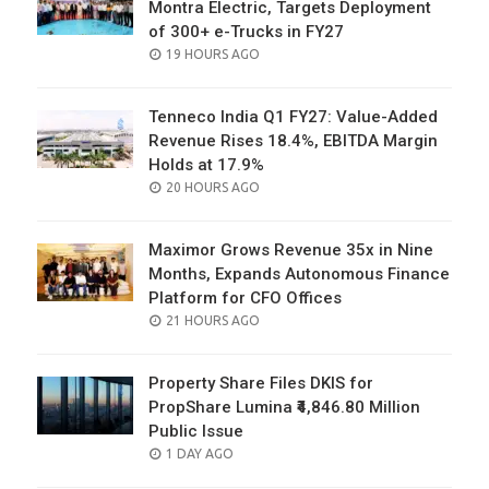
Montra Electric, Targets Deployment
of 300+ e-Trucks in FY27
POSTED
19 HOURS AGO
ON
Tenneco India Q1 FY27: Value-Added
Revenue Rises 18.4%, EBITDA Margin
Holds at 17.9%
POSTED
20 HOURS AGO
ON
Maximor Grows Revenue 35x in Nine
Months, Expands Autonomous Finance
Platform for CFO Offices
POSTED
21 HOURS AGO
ON
Property Share Files DKIS for
PropShare Lumina ₹4,846.80 Million
Public Issue
POSTED
1 DAY AGO
ON