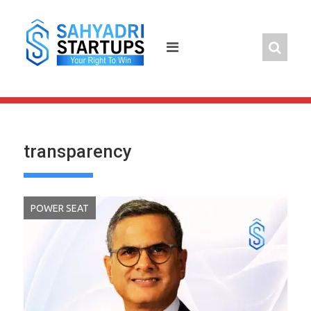
Skip
to
content
transparency
POWER SEAT