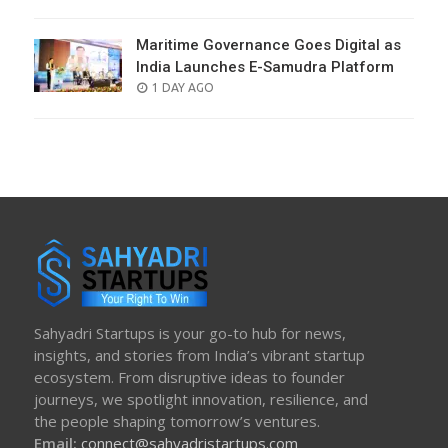
ON
Maritime Governance Goes Digital as
India Launches E-Samudra Platform
POSTED
1 DAY AGO
ON
Sahyadri Startups is your go-to hub for news,
insights, and stories from India’s vibrant startup
ecosystem. From disruptive ideas to founder
journeys, we spotlight innovation, resilience, and
the people shaping tomorrow’s ventures.
Email:
connect@sahyadristartups.com