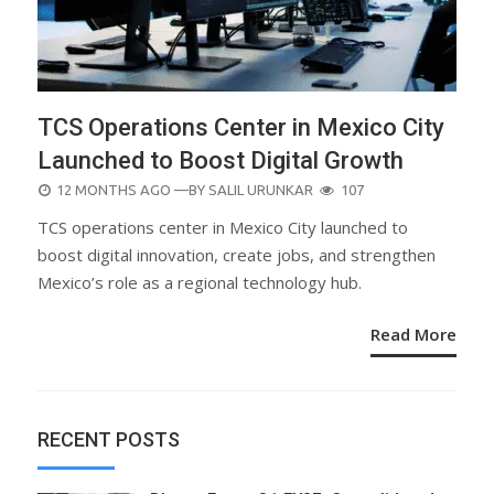
TCS Operations Center in Mexico City
Launched to Boost Digital Growth
POSTED
12 MONTHS AGO
—BY
SALIL URUNKAR
107
ON
TCS operations center in Mexico City launched to
boost digital innovation, create jobs, and strengthen
Mexico’s role as a regional technology hub.
Read More
RECENT POSTS