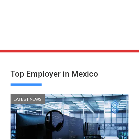
Top Employer in Mexico
LATEST NEWS