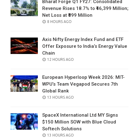
Bharat Forge Q1 FY27: Consolidated
Revenue Rises 18.7% to ₹46,399 Million;
Net Loss at ₹899 Million
POSTED
8 HOURS AGO
ON
Axis Nifty Energy Index Fund and ETF
Offer Exposure to India’s Energy Value
Chain
POSTED
12 HOURS AGO
ON
European Hyperloop Week 2026: MIT-
WPU’s Team Vegapod Secures 7th
Global Rank
POSTED
13 HOURS AGO
ON
SpaceX International Ltd MY Signs
$150 Million SOW with Blue Cloud
Softech Solutions
POSTED
13 HOURS AGO