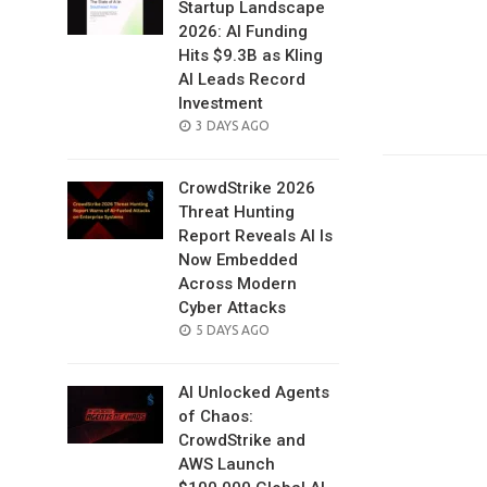
Startup Landscape
2026: AI Funding
Hits $9.3B as Kling
AI Leads Record
Investment
POSTED
3 DAYS AGO
ON
CrowdStrike 2026
Threat Hunting
Report Reveals AI Is
Now Embedded
Across Modern
Cyber Attacks
POSTED
5 DAYS AGO
ON
AI Unlocked Agents
of Chaos:
CrowdStrike and
AWS Launch