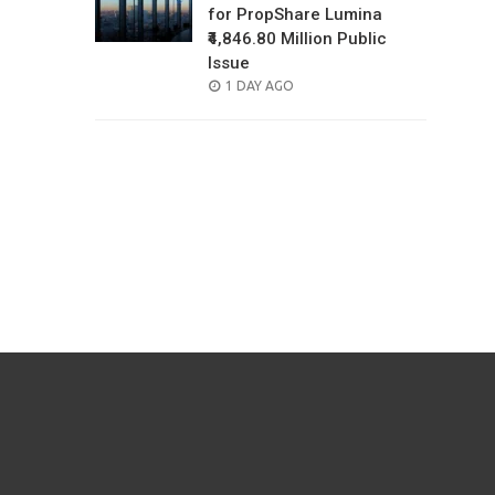
for PropShare Lumina
₹4,846.80 Million Public
Issue
POSTED
1 DAY AGO
ON