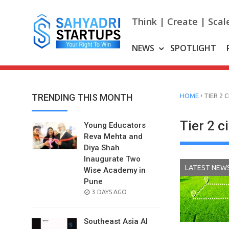
Skip
to
Think | Create | Scal
content
NEWS
SPOTLIGHT
›
TRENDING THIS MONTH
HOME
TIER 2 
Tier 2 c
Young Educators
Reva Mehta and
Diya Shah
Inaugurate Two
LATEST NEW
Wise Academy in
Pune
POSTED
3 DAYS AGO
ON
Southeast Asia AI