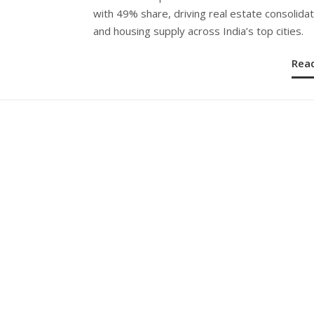
with 49% share, driving real estate consolidat
and housing supply across India’s top cities.
Rea