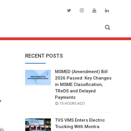
RECENT POSTS
MSMED (Amendment) Bill
2026 Passed: Key Changes
in MSME Classification,
TReDS and Delayed
Payments
Y
POSTED
10 HOURS AGO
ON
TVS VMS Enters Electric
Trucking With Montra
ls