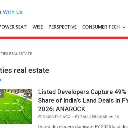
e
With Us
POWER SEAT
WISE
PERSPECTIVE
CONSUMER TECH
CITIES REAL ESTATE
ities real estate
Listed Developers Capture 49%
S
Share of India’s Land Deals in F
2026: ANAROCK
POSTED
3 MONTHS AGO
—BY
SALIL URUNKAR
26
ON
Listed developers dominate FY 2026 land dea