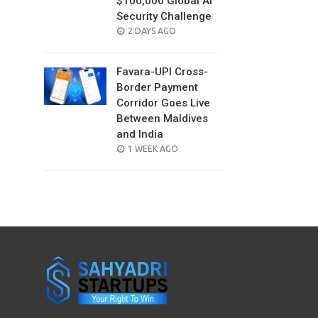
$100,000 Global AI
Security Challenge
POSTED
2 DAYS AGO
ON
Favara-UPI Cross-
Border Payment
Corridor Goes Live
Between Maldives
and India
POSTED
1 WEEK AGO
ON