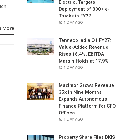
Electric, Targets
ion
Deployment of 300+ e-
Trucks in FY27
POSTED
1 DAY AGO
d More
ON
Tenneco India Q1 FY27:
Value-Added Revenue
Rises 18.4%, EBITDA
Margin Holds at 17.9%
POSTED
1 DAY AGO
ON
Maximor Grows Revenue
35x in Nine Months,
Expands Autonomous
Finance Platform for CFO
Offices
POSTED
1 DAY AGO
ON
Property Share Files DKIS