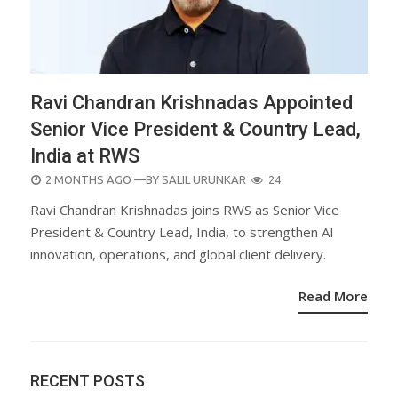
Ravi Chandran Krishnadas Appointed
Senior Vice President & Country Lead,
India at RWS
POSTED
2 MONTHS AGO
—BY
SALIL URUNKAR
24
ON
Ravi Chandran Krishnadas joins RWS as Senior Vice
President & Country Lead, India, to strengthen AI
innovation, operations, and global client delivery.
Read More
RECENT POSTS