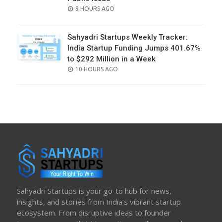
POSTED
9 HOURS AGO
ON
Sahyadri Startups Weekly Tracker:
India Startup Funding Jumps 401.67%
to $292 Million in a Week
POSTED
10 HOURS AGO
ON
Sahyadri Startups is your go-to hub for news,
insights, and stories from India’s vibrant startup
ecosystem. From disruptive ideas to founder