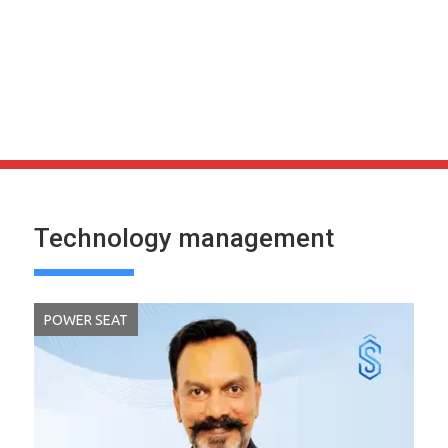
Technology management
POWER SEAT