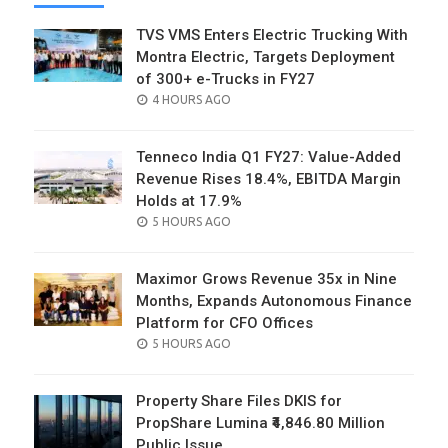
TVS VMS Enters Electric Trucking With
Montra Electric, Targets Deployment
of 300+ e-Trucks in FY27
POSTED
4 HOURS AGO
ON
Tenneco India Q1 FY27: Value-Added
Revenue Rises 18.4%, EBITDA Margin
Holds at 17.9%
POSTED
5 HOURS AGO
ON
Maximor Grows Revenue 35x in Nine
Months, Expands Autonomous Finance
Platform for CFO Offices
POSTED
5 HOURS AGO
ON
Property Share Files DKIS for
PropShare Lumina ₹4,846.80 Million
Public Issue