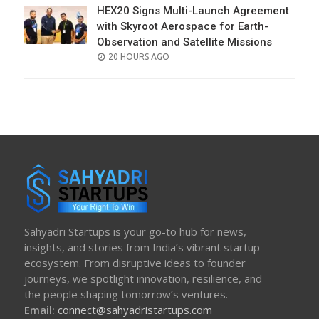
HEX20 Signs Multi-Launch Agreement
with Skyroot Aerospace for Earth-
Observation and Satellite Missions
POSTED
20 HOURS AGO
ON
Sahyadri Startups is your go-to hub for news,
insights, and stories from India’s vibrant startup
ecosystem. From disruptive ideas to founder
journeys, we spotlight innovation, resilience, and
the people shaping tomorrow’s ventures.
Email:
connect@sahyadristartups.com