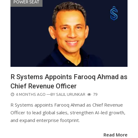
POWER SEAT
R Systems Appoints Farooq Ahmad as
Chief Revenue Officer
POSTED
4 MONTHS AGO
—BY
SALIL URUNKAR
79
ON
R Systems appoints Farooq Ahmad as Chief Revenue
Officer to lead global sales, strengthen AI-led growth,
and expand enterprise footprint.
Read More