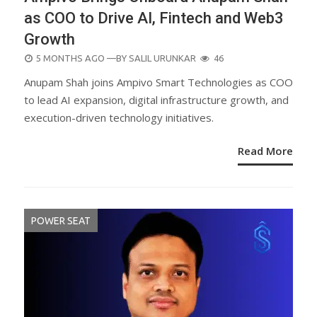
as COO to Drive AI, Fintech and Web3
Growth
POSTED
5 MONTHS AGO
—BY
SALIL URUNKAR
46
ON
Anupam Shah joins Ampivo Smart Technologies as COO
to lead AI expansion, digital infrastructure growth, and
execution-driven technology initiatives.
Read More
POWER SEAT