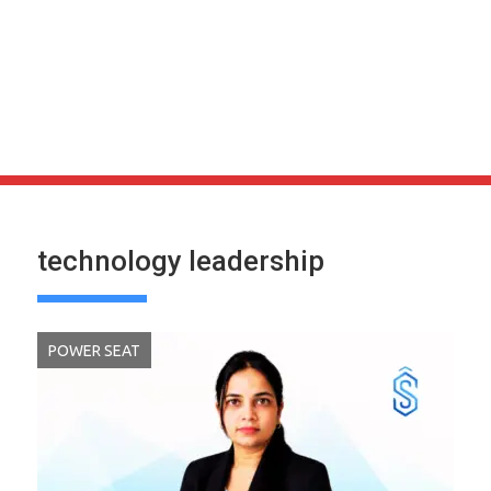
technology leadership
POWER SEAT