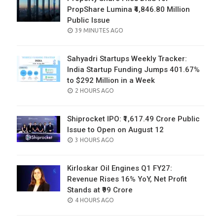
PropShare Lumina ₹4,846.80 Million
Public Issue
POSTED
39 MINUTES AGO
ON
Sahyadri Startups Weekly Tracker:
India Startup Funding Jumps 401.67%
to $292 Million in a Week
POSTED
2 HOURS AGO
ON
Shiprocket IPO: ₹1,617.49 Crore Public
Issue to Open on August 12
POSTED
3 HOURS AGO
ON
Kirloskar Oil Engines Q1 FY27:
Revenue Rises 16% YoY, Net Profit
Stands at ₹99 Crore
POSTED
4 HOURS AGO
ON