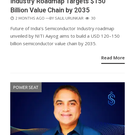
Industry Roadmap Targets $150
Billion Value Chain by 2035
POSTED
2 MONTHS AGO
—BY
SALIL URUNKAR
30
ON
Future of India’s Semiconductor Industry roadmap
unveiled by NITI Aayog aims to build a USD 120–150
billion semiconductor value chain by 2035.
Read More
POWER SEAT