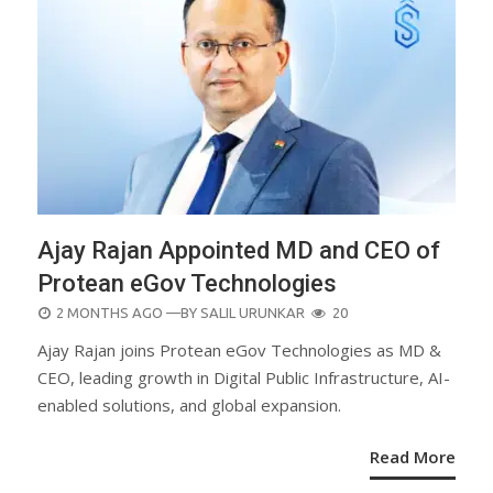
Ajay Rajan Appointed MD and CEO of
Protean eGov Technologies
POSTED
2 MONTHS AGO
—BY
SALIL URUNKAR
20
ON
Ajay Rajan joins Protean eGov Technologies as MD &
CEO, leading growth in Digital Public Infrastructure, AI-
enabled solutions, and global expansion.
Read More