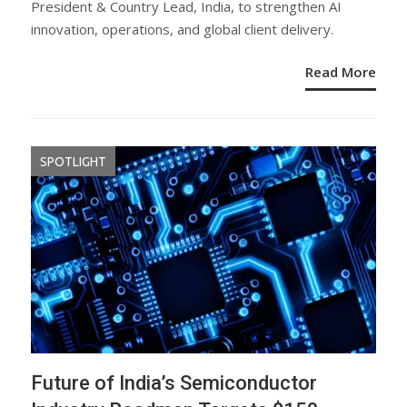
President & Country Lead, India, to strengthen AI
innovation, operations, and global client delivery.
Read More
SPOTLIGHT
Future of India’s Semiconductor