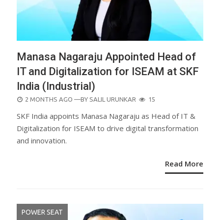
Manasa Nagaraju Appointed Head of
IT and Digitalization for ISEAM at SKF
India (Industrial)
POSTED
2 MONTHS AGO
—BY
SALIL URUNKAR
15
ON
SKF India appoints Manasa Nagaraju as Head of IT &
Digitalization for ISEAM to drive digital transformation
and innovation.
Read More
POWER SEAT