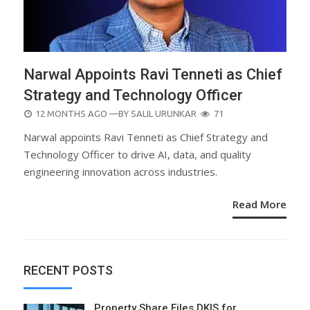
Narwal Appoints Ravi Tenneti as Chief
Strategy and Technology Officer
POSTED
12 MONTHS AGO
—BY
SALIL URUNKAR
71
ON
Narwal appoints Ravi Tenneti as Chief Strategy and
Technology Officer to drive AI, data, and quality
engineering innovation across industries.
Read More
RECENT POSTS
Property Share Files DKIS for