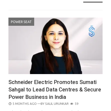
POWER SEAT
Schneider Electric Promotes Sumati
Sahgal to Lead Data Centres & Secure
Power Business in India
POSTED
5 MONTHS AGO
—BY
SALIL URUNKAR
59
ON