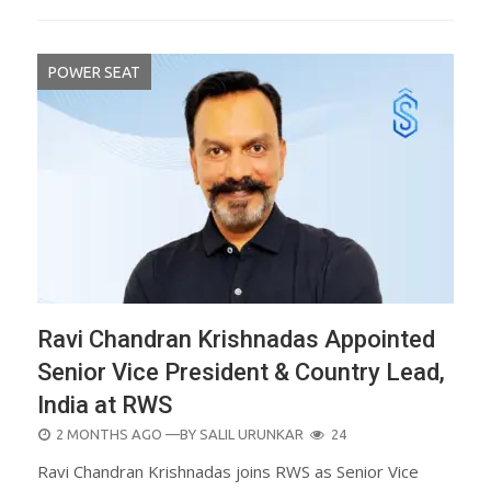
POWER SEAT
Ravi Chandran Krishnadas Appointed
Senior Vice President & Country Lead,
India at RWS
POSTED
2 MONTHS AGO
—BY
SALIL URUNKAR
24
ON
Ravi Chandran Krishnadas joins RWS as Senior Vice