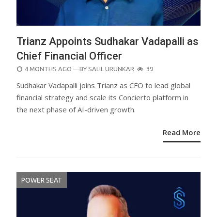
Trianz Appoints Sudhakar Vadapalli as
Chief Financial Officer
POSTED
4 MONTHS AGO
—BY
SALIL URUNKAR
39
ON
Sudhakar Vadapalli joins Trianz as CFO to lead global
financial strategy and scale its Concierto platform in
the next phase of AI-driven growth.
Read More
POWER SEAT