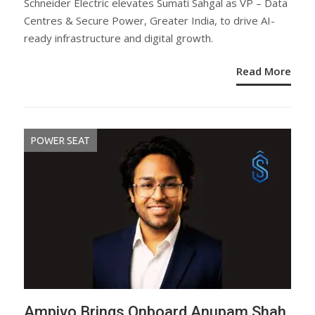
Schneider Electric elevates Sumati Sahgal as VP – Data
Centres & Secure Power, Greater India, to drive AI-
ready infrastructure and digital growth.
Read More
POWER SEAT
Ampivo Brings Onboard Anupam Shah