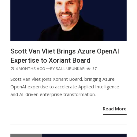
Scott Van Vliet Brings Azure OpenAI
Expertise to Xoriant Board
POSTED
4 MONTHS AGO
—BY
SALIL URUNKAR
37
ON
Scott Van Vliet joins Xoriant Board, bringing Azure
OpenAI expertise to accelerate Applied Intelligence
and AI-driven enterprise transformation.
Read More