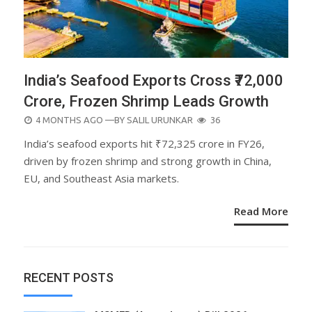
India’s Seafood Exports Cross ₹72,000
Crore, Frozen Shrimp Leads Growth
POSTED
4 MONTHS AGO
—BY
SALIL URUNKAR
36
ON
India’s seafood exports hit ₹72,325 crore in FY26,
driven by frozen shrimp and strong growth in China,
EU, and Southeast Asia markets.
Read More
RECENT POSTS