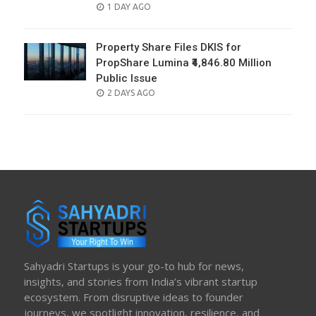
POSTED
1 DAY AGO
ON
Property Share Files DKIS for
PropShare Lumina ₹4,846.80 Million
Public Issue
POSTED
2 DAYS AGO
ON
Sahyadri Startups is your go-to hub for news,
insights, and stories from India’s vibrant startup
ecosystem. From disruptive ideas to founder
journeys, we spotlight innovation, resilience, and