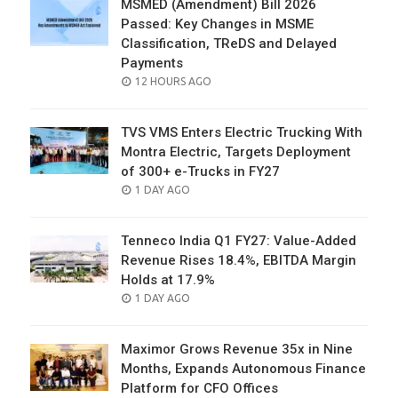
MSMED (Amendment) Bill 2026
Passed: Key Changes in MSME
Classification, TReDS and Delayed
Payments
POSTED
12 HOURS AGO
ON
TVS VMS Enters Electric Trucking With
Montra Electric, Targets Deployment
of 300+ e-Trucks in FY27
POSTED
1 DAY AGO
ON
Tenneco India Q1 FY27: Value-Added
Revenue Rises 18.4%, EBITDA Margin
Holds at 17.9%
POSTED
1 DAY AGO
ON
Maximor Grows Revenue 35x in Nine
Months, Expands Autonomous Finance
Platform for CFO Offices