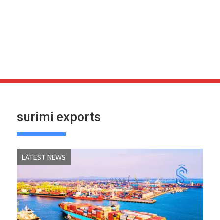
surimi exports
LATEST NEWS