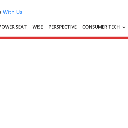
e
With Us
POWER SEAT
WISE
PERSPECTIVE
CONSUMER TECH