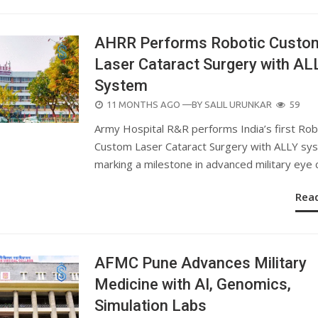
AHRR Performs Robotic Custo
Laser Cataract Surgery with AL
System
POSTED
11 MONTHS AGO
—BY
SALIL URUNKAR
59
ON
Army Hospital R&R performs India’s first Rob
Custom Laser Cataract Surgery with ALLY sy
marking a milestone in advanced military eye 
Rea
AFMC Pune Advances Military
Medicine with AI, Genomics,
Simulation Labs