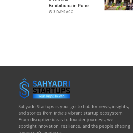
Exhibitions in Pune
POSTED
3 DAYS AGO
ON
Sahyadri Startups is your go-to hub for news, insights,
and stories from India’s vibrant startup ecosystem.
From disruptive ideas to founder journeys, we
spotlight innovation, resilience, and the people shaping
tomorrow’s ventures.