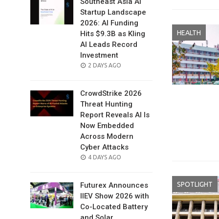
Southeast Asia AI
Startup Landscape
2026: AI Funding
HEALTH
Hits $9.3B as Kling
AI Leads Record
Investment
POSTED
2 DAYS AGO
ON
CrowdStrike 2026
Threat Hunting
Report Reveals AI Is
Now Embedded
Across Modern
Cyber Attacks
POSTED
4 DAYS AGO
ON
SPOTLIGHT
Futurex Announces
IIEV Show 2026 with
Co-Located Battery
and Solar