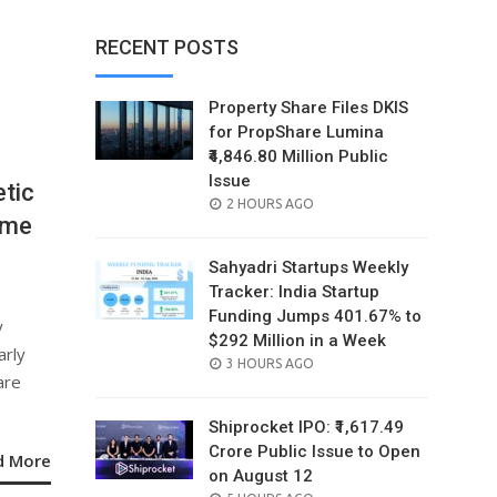
RECENT POSTS
Property Share Files DKIS
for PropShare Lumina
₹4,846.80 Million Public
Issue
tic
POSTED
2 HOURS AGO
mme
ON
Sahyadri Startups Weekly
Tracker: India Startup
Funding Jumps 401.67% to
y
$292 Million in a Week
arly
POSTED
3 HOURS AGO
are
ON
Shiprocket IPO: ₹1,617.49
Crore Public Issue to Open
d More
on August 12