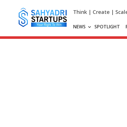
Skip
to
Think | Create | Scal
content
NEWS
SPOTLIGHT