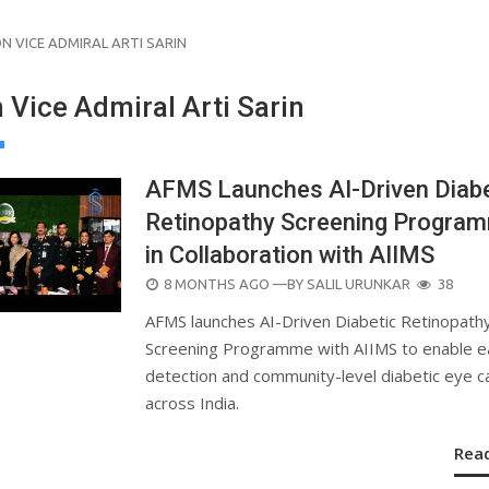
N VICE ADMIRAL ARTI SARIN
 Vice Admiral Arti Sarin
AFMS Launches AI-Driven Diabe
Retinopathy Screening Progra
in Collaboration with AIIMS
POSTED
8 MONTHS AGO
—BY
SALIL URUNKAR
38
ON
AFMS launches AI-Driven Diabetic Retinopath
Screening Programme with AIIMS to enable e
detection and community-level diabetic eye c
across India.
Rea