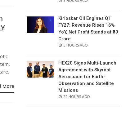
POSTED
5 HOURS AGO
ON
m
Kirloskar Oil Engines Q1
FY27: Revenue Rises 16%
LY
YoY, Net Profit Stands at ₹99
Crore
POSTED
5 HOURS AGO
ON
otic
HEX20 Signs Multi-Launch
stem,
Agreement with Skyroot
care.
Aerospace for Earth-
Observation and Satellite
d More
Missions
POSTED
22 HOURS AGO
ON