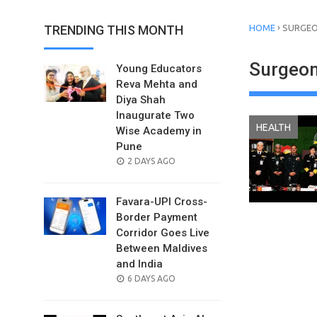
›
TRENDING THIS MONTH
HOME
SURGEO
Surgeon
Young Educators
Reva Mehta and
Diya Shah
Inaugurate Two
HEALTH
Wise Academy in
Pune
POSTED
2 DAYS AGO
ON
Favara-UPI Cross-
Border Payment
Corridor Goes Live
Between Maldives
and India
POSTED
6 DAYS AGO
ON