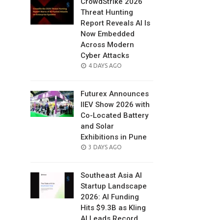
CrowdStrike 2026
Threat Hunting
Report Reveals AI Is
Now Embedded
Across Modern
Cyber Attacks
POSTED
4 DAYS AGO
ON
Futurex Announces
IIEV Show 2026 with
Co-Located Battery
and Solar
Exhibitions in Pune
POSTED
3 DAYS AGO
ON
Southeast Asia AI
Startup Landscape
2026: AI Funding
Hits $9.3B as Kling
AI Leads Record