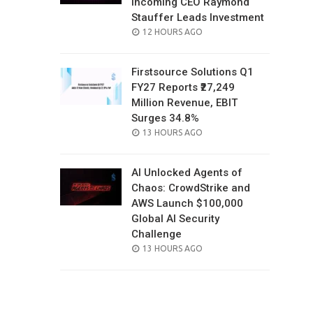
Incoming CEO Raymond
Stauffer Leads Investment
POSTED
12 HOURS AGO
ON
Firstsource Solutions Q1
FY27 Reports ₹27,249
Million Revenue, EBIT
Surges 34.8%
POSTED
13 HOURS AGO
ON
AI Unlocked Agents of
Chaos: CrowdStrike and
AWS Launch $100,000
Global AI Security
Challenge
POSTED
13 HOURS AGO
ON