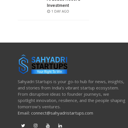
Investment
POSTED
1 DAY AGO
ON
Sahyadri Startups is your go-to hub for news, insights,
and stories from India’s vibrant startup ecosystem.
From disruptive ideas to founder journeys, we
spotlight innovation, resilience, and the people shaping
tomorrow’s ventures.
Email:
connect@sahyadristartups.com