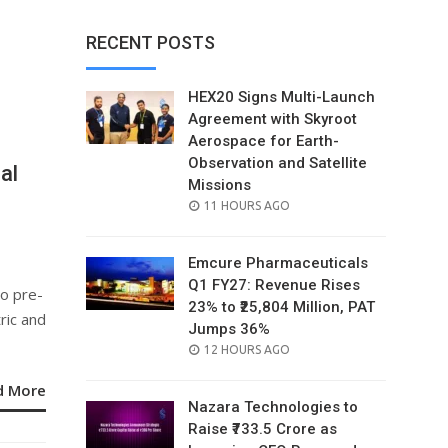
RECENT POSTS
HEX20 Signs Multi-Launch
Agreement with Skyroot
Aerospace for Earth-
Observation and Satellite
al
Missions
o
POSTED
11 HOURS AGO
ON
Emcure Pharmaceuticals
Q1 FY27: Revenue Rises
to pre-
23% to ₹25,804 Million, PAT
ric and
Jumps 36%
POSTED
12 HOURS AGO
ON
d More
Nazara Technologies to
Raise ₹733.5 Crore as