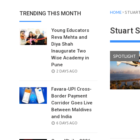
›
TRENDING THIS MONTH
HOME
STUART
Stuart 
Young Educators
Reva Mehta and
Diya Shah
Inaugurate Two
SPOTLIGHT
Wise Academy in
Pune
POSTED
2 DAYS AGO
ON
Favara-UPI Cross-
Border Payment
Corridor Goes Live
Between Maldives
and India
POSTED
6 DAYS AGO
ON