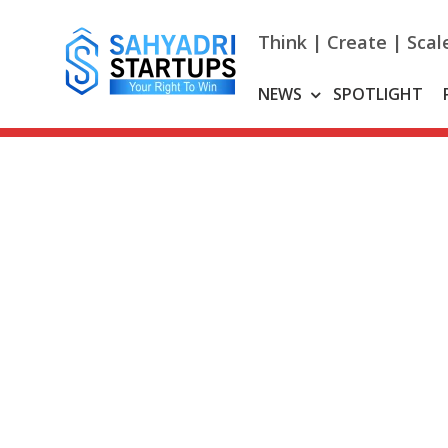
Skip
to
Think | Create | Scal
content
NEWS
SPOTLIGHT