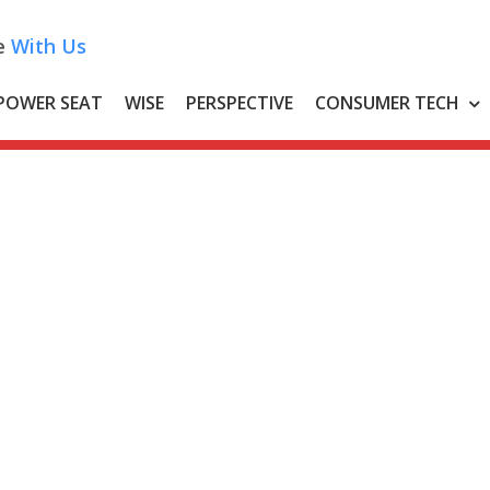
e
With Us
POWER SEAT
WISE
PERSPECTIVE
CONSUMER TECH