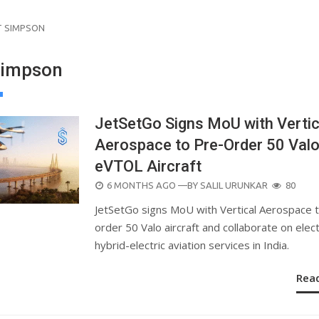
 SIMPSON
Simpson
JetSetGo Signs MoU with Vertic
Aerospace to Pre-Order 50 Val
eVTOL Aircraft
POSTED
6 MONTHS AGO
—BY
SALIL URUNKAR
80
ON
JetSetGo signs MoU with Vertical Aerospace 
order 50 Valo aircraft and collaborate on elect
hybrid-electric aviation services in India.
Rea