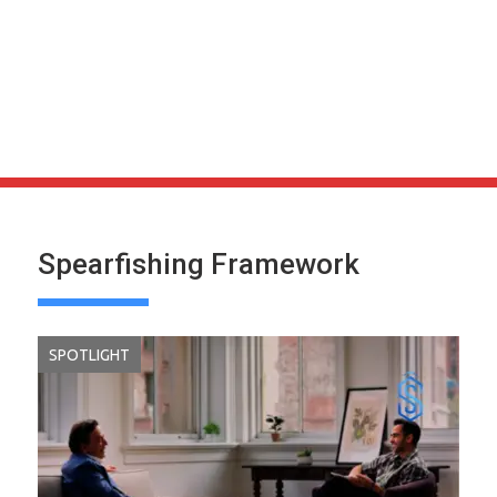
Spearfishing Framework
SPOTLIGHT