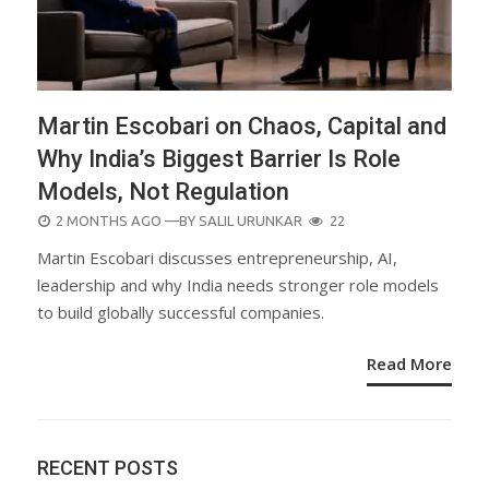
Martin Escobari on Chaos, Capital and
Why India’s Biggest Barrier Is Role
Models, Not Regulation
POSTED
2 MONTHS AGO
—BY
SALIL URUNKAR
22
ON
Martin Escobari discusses entrepreneurship, AI,
leadership and why India needs stronger role models
to build globally successful companies.
Read More
RECENT POSTS