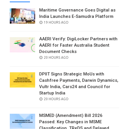
Maritime Governance Goes Digital as
India Launches E-Samudra Platform
POSTED
19 HOURS AGO
ON
AAERI Verify: DigiLocker Partners with
AAERI for Faster Australia Student
Document Checks
POSTED
20 HOURS AGO
ON
DPIIT Signs Strategic MoUs with
Cashfree Payments, Darwin Dynamics,
Vultr India, Cars24 and Council for
Startup India
POSTED
20 HOURS AGO
ON
MSMED (Amendment) Bill 2026
Passed: Key Changes in MSME
Classification, TReDS and Delayed