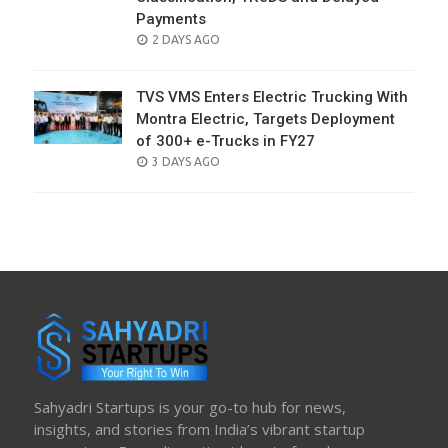
Payments
POSTED
2 DAYS AGO
ON
TVS VMS Enters Electric Trucking With
Montra Electric, Targets Deployment
of 300+ e-Trucks in FY27
POSTED
3 DAYS AGO
ON
Sahyadri Startups is your go-to hub for news,
insights, and stories from India’s vibrant startup