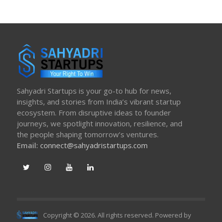
Sahyadri Startups is your go-to hub for news,
insights, and stories from India’s vibrant startup
ecosystem. From disruptive ideas to founder
journeys, we spotlight innovation, resilience, and
the people shaping tomorrow’s ventures.
Email:
connect@sahyadristartups.com
Copyright © 2026. All rights reserved. Powered by