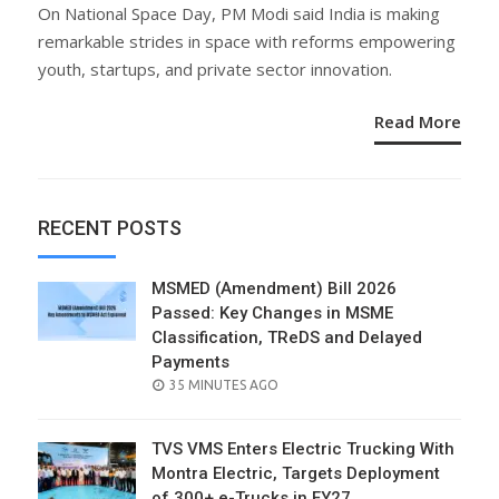
ON
On National Space Day, PM Modi said India is making
remarkable strides in space with reforms empowering
youth, startups, and private sector innovation.
Read More
RECENT POSTS
MSMED (Amendment) Bill 2026
Passed: Key Changes in MSME
Classification, TReDS and Delayed
Payments
POSTED
35 MINUTES AGO
ON
TVS VMS Enters Electric Trucking With
Montra Electric, Targets Deployment
of 300+ e-Trucks in FY27