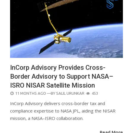
InCorp Advisory Provides Cross-
Border Advisory to Support NASA–
ISRO NISAR Satellite Mission
POSTED
11 MONTHS AGO
—BY
SALIL URUNKAR
453
ON
InCorp Advisory delivers cross-border tax and
compliance expertise to NASA JPL, aiding the NISAR
mission, a NASA–ISRO collaboration.
Read More