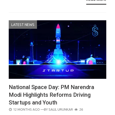
LATEST NEWS
National Space Day: PM Narendra
Modi Highlights Reforms Driving
Startups and Youth
POSTED
12 MONTHS AGO
—BY
SALIL URUNKAR
26