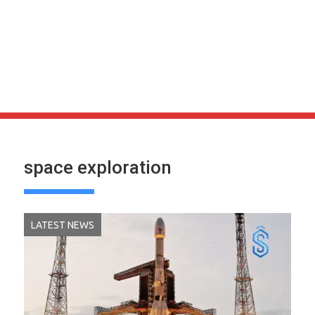
space exploration
LATEST NEWS