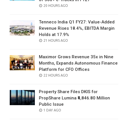
POSTED
20 HOURS AGO
ON
Tenneco India Q1 FY27: Value-Added
Revenue Rises 18.4%, EBITDA Margin
Holds at 17.9%
POSTED
21 HOURS AGO
ON
Maximor Grows Revenue 35x in Nine
Months, Expands Autonomous Finance
Platform for CFO Offices
POSTED
22 HOURS AGO
ON
Property Share Files DKIS for
PropShare Lumina ₹4,846.80 Million
Public Issue
POSTED
1 DAY AGO
ON