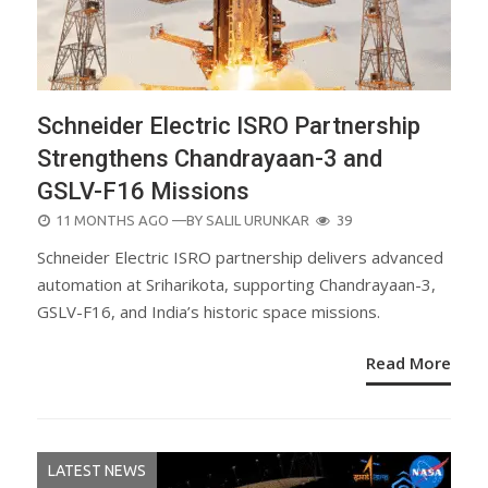
Schneider Electric ISRO Partnership
Strengthens Chandrayaan-3 and
GSLV-F16 Missions
POSTED
11 MONTHS AGO
—BY
SALIL URUNKAR
39
ON
Schneider Electric ISRO partnership delivers advanced
automation at Sriharikota, supporting Chandrayaan-3,
GSLV-F16, and India’s historic space missions.
Read More
LATEST NEWS