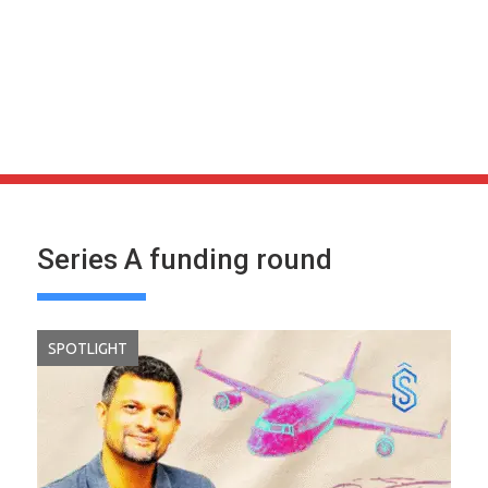
Series A funding round
SPOTLIGHT