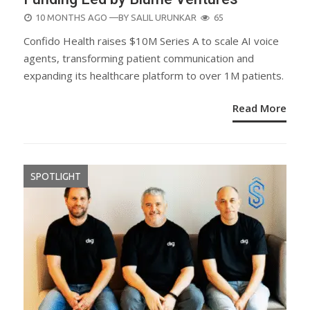
POSTED
10 MONTHS AGO
—BY
SALIL URUNKAR
65
ON
Confido Health raises $10M Series A to scale AI voice
agents, transforming patient communication and
expanding its healthcare platform to over 1M patients.
Read More
SPOTLIGHT