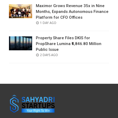
Maximor Grows Revenue 35x in Nine
Months, Expands Autonomous Finance
Platform for CFO Offices
POSTED
1 DAY AGO
ON
Property Share Files DKIS for
PropShare Lumina ₹4,846.80 Million
Public Issue
POSTED
2 DAYS AGO
ON