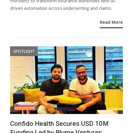
Horowitz to transform insurance workflows with AI-
driven automation across underwriting and claims.
Read More
SPOTLIGHT
Confido Health Secures USD 10M
Funding Led by Blume Ventures