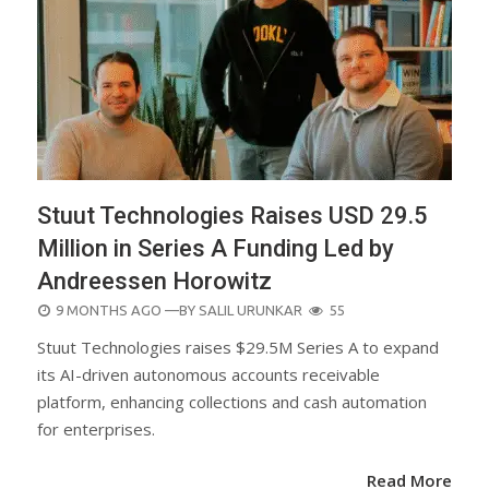
Stuut Technologies Raises USD 29.5
Million in Series A Funding Led by
Andreessen Horowitz
POSTED
9 MONTHS AGO
—BY
SALIL URUNKAR
55
ON
Stuut Technologies raises $29.5M Series A to expand
its AI-driven autonomous accounts receivable
platform, enhancing collections and cash automation
for enterprises.
Read More