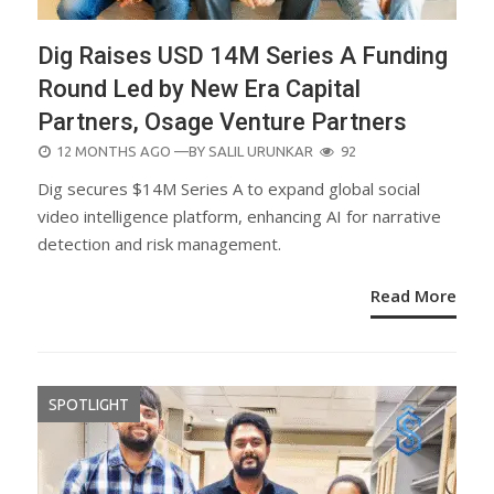
Dig Raises USD 14M Series A Funding
Round Led by New Era Capital
Partners, Osage Venture Partners
POSTED
12 MONTHS AGO
—BY
SALIL URUNKAR
92
ON
Dig secures $14M Series A to expand global social
video intelligence platform, enhancing AI for narrative
detection and risk management.
Read More
SPOTLIGHT