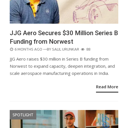
JJG Aero Secures $30 Million Series B
Funding from Norwest
POSTED
6 MONTHS AGO
—BY
SALIL URUNKAR
88
ON
JJG Aero raises $30 million in Series B funding from
Norwest to expand capacity, deepen integration, and
scale aerospace manufacturing operations in India.
Read More
SPOTLIGHT