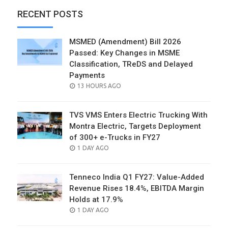
RECENT POSTS
MSMED (Amendment) Bill 2026
Passed: Key Changes in MSME
Classification, TReDS and Delayed
Payments
POSTED
13 HOURS AGO
ON
TVS VMS Enters Electric Trucking With
Montra Electric, Targets Deployment
of 300+ e-Trucks in FY27
POSTED
1 DAY AGO
ON
Tenneco India Q1 FY27: Value-Added
Revenue Rises 18.4%, EBITDA Margin
Holds at 17.9%
POSTED
1 DAY AGO
ON