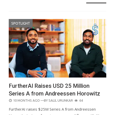
SPOTLIGHT
FurtherAI Raises USD 25 Million
Series A from Andreessen Horowitz
POSTED
10 MONTHS AGO
—BY
SALIL URUNKAR
64
ON
FurtherAI raises $25M Series A from Andreessen