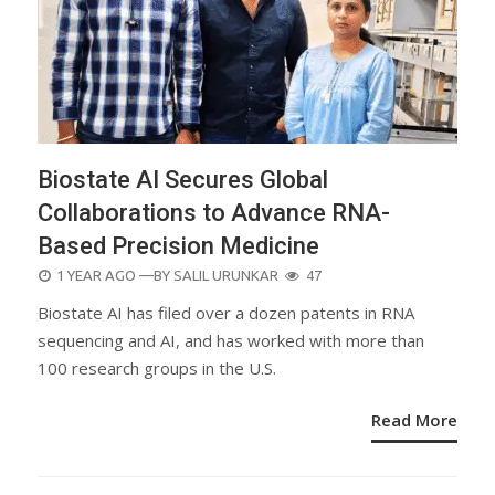
Biostate AI Secures Global
Collaborations to Advance RNA-
Based Precision Medicine
POSTED
1 YEAR AGO
—BY
SALIL URUNKAR
47
ON
Biostate AI has filed over a dozen patents in RNA
sequencing and AI, and has worked with more than
100 research groups in the U.S.
Read More