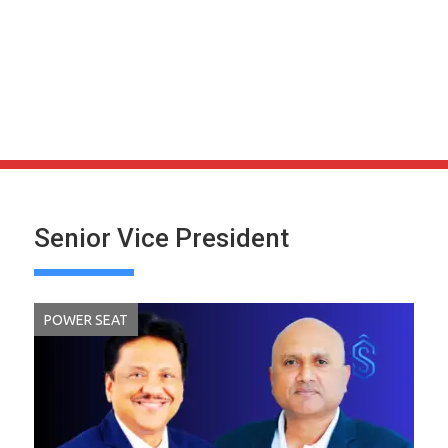
Senior Vice President
POWER SEAT