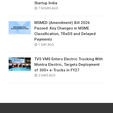
Startup India
POSTED
7 HOURS AGO
ON
MSMED (Amendment) Bill 2026
Passed: Key Changes in MSME
Classification, TReDS and Delayed
Payments
POSTED
1 DAY AGO
ON
TVS VMS Enters Electric Trucking With
Montra Electric, Targets Deployment
of 300+ e-Trucks in FY27
POSTED
2 DAYS AGO
ON