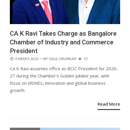
CA K Ravi Takes Charge as Bangalore
Chamber of Industry and Commerce
President
POSTED
4 WEEKS AGO
—BY
SALIL URUNKAR
13
ON
CA K Ravi assumes office as BCIC President for 2026-
27 during the Chamber’s Golden Jubilee year, with
focus on MSMEs, innovation and global business
growth.
Read More