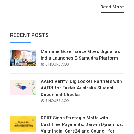
Read More
RECENT POSTS
Maritime Governance Goes Digital as
India Launches E-Samudra Platform
POSTED
6 HOURS AGO
ON
AAERI Verify: DigiLocker Partners with
AAERI for Faster Australia Student
Document Checks
POSTED
7 HOURS AGO
ON
DPIIT Signs Strategic MoUs with
Cashfree Payments, Darwin Dynamics,
Vultr India, Cars24 and Council for