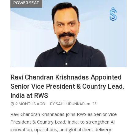
POWER SEAT
Ravi Chandran Krishnadas Appointed
Senior Vice President & Country Lead,
India at RWS
POSTED
2 MONTHS AGO
—BY
SALIL URUNKAR
25
ON
Ravi Chandran Krishnadas joins RWS as Senior Vice
President & Country Lead, India, to strengthen AI
innovation, operations, and global client delivery.