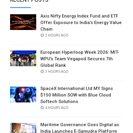
Axis Nifty Energy Index Fund and ETF
Offer Exposure to India’s Energy Value
Chain
POSTED
2 HOURS AGO
ON
European Hyperloop Week 2026: MIT-
WPU’s Team Vegapod Secures 7th
Global Rank
POSTED
3 HOURS AGO
ON
SpaceX International Ltd MY Signs
$150 Million SOW with Blue Cloud
Softech Solutions
POSTED
4 HOURS AGO
ON
Maritime Governance Goes Digital as
India Launches E-Samudra Platform