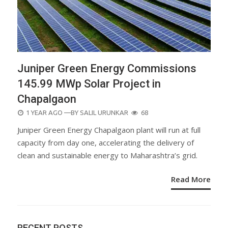
Juniper Green Energy Commissions
145.99 MWp Solar Project in
Chapalgaon
POSTED
1 YEAR AGO
—BY
SALIL URUNKAR
68
ON
Juniper Green Energy Chapalgaon plant will run at full
capacity from day one, accelerating the delivery of
clean and sustainable energy to Maharashtra’s grid.
Read More
RECENT POSTS