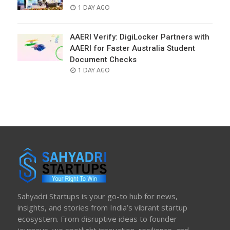
POSTED
1 DAY AGO
ON
AAERI Verify: DigiLocker Partners with
AAERI for Faster Australia Student
Document Checks
POSTED
1 DAY AGO
ON
Sahyadri Startups is your go-to hub for news,
insights, and stories from India’s vibrant startup
ecosystem. From disruptive ideas to founder
journeys, we spotlight innovation, resilience, and