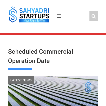
Skip
to
content
Scheduled Commercial
Operation Date
LATEST NEWS