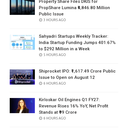
Property Share Files DKIS for
PropShare Lumina ₹4,846.80 Million
Public Issue
POSTED
3 HOURS AGO
ON
Sahyadri Startups Weekly Tracker:
India Startup Funding Jumps 401.67%
to $292 Million in a Week
POSTED
5 HOURS AGO
ON
Shiprocket IPO: ₹1,617.49 Crore Public
Issue to Open on August 12
POSTED
6 HOURS AGO
ON
Kirloskar Oil Engines Q1 FY27:
Revenue Rises 16% YoY, Net Profit
Stands at ₹99 Crore
POSTED
6 HOURS AGO
ON