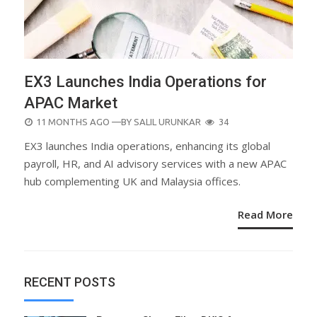
EX3 Launches India Operations for
APAC Market
POSTED
11 MONTHS AGO
—BY
SALIL URUNKAR
34
ON
EX3 launches India operations, enhancing its global
payroll, HR, and AI advisory services with a new APAC
hub complementing UK and Malaysia offices.
Read More
RECENT POSTS