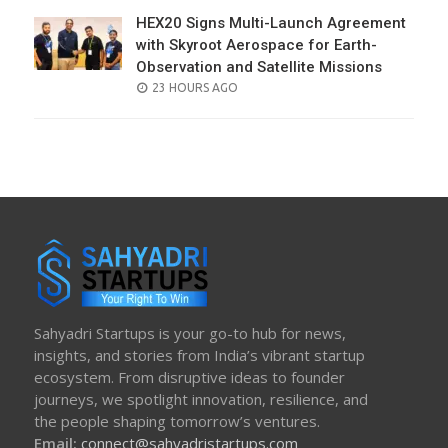
HEX20 Signs Multi-Launch Agreement
with Skyroot Aerospace for Earth-
Observation and Satellite Missions
POSTED
23 HOURS AGO
ON
Sahyadri Startups is your go-to hub for news,
insights, and stories from India’s vibrant startup
ecosystem. From disruptive ideas to founder
journeys, we spotlight innovation, resilience, and
the people shaping tomorrow’s ventures.
Email:
connect@sahyadristartups.com