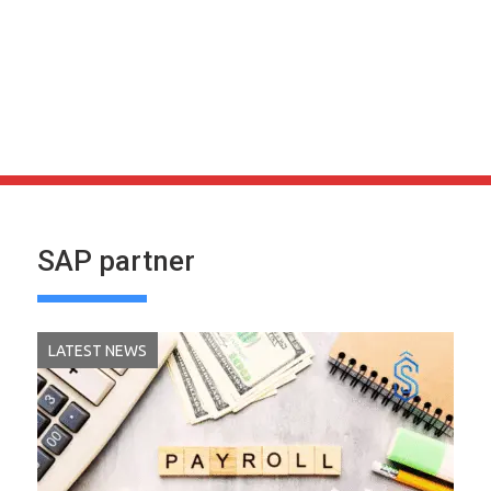
SAP partner
LATEST NEWS