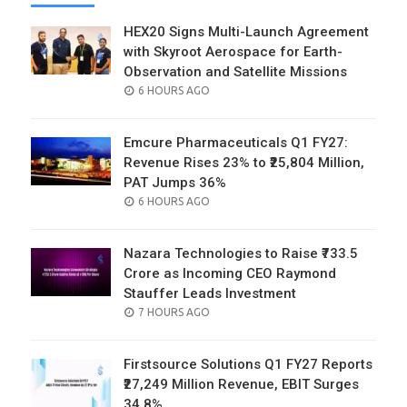
HEX20 Signs Multi-Launch Agreement
with Skyroot Aerospace for Earth-
Observation and Satellite Missions
POSTED
6 HOURS AGO
ON
Emcure Pharmaceuticals Q1 FY27:
Revenue Rises 23% to ₹25,804 Million,
PAT Jumps 36%
POSTED
6 HOURS AGO
ON
Nazara Technologies to Raise ₹733.5
Crore as Incoming CEO Raymond
Stauffer Leads Investment
POSTED
7 HOURS AGO
ON
Firstsource Solutions Q1 FY27 Reports
₹27,249 Million Revenue, EBIT Surges
34.8%