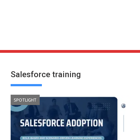
Salesforce training
SPOTLIGHT