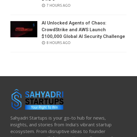
POSTED
7 HOURS AGO
ON
AI Unlocked Agents of Chaos:
CrowdStrike and AWS Launch
$100,000 Global AI Security Challenge
POSTED
8 HOURS AGO
ON
Sahyadri Startups is your go-to hub for news,
insights, and stories from India’s vibrant startup
ecosystem. From disruptive ideas to founder