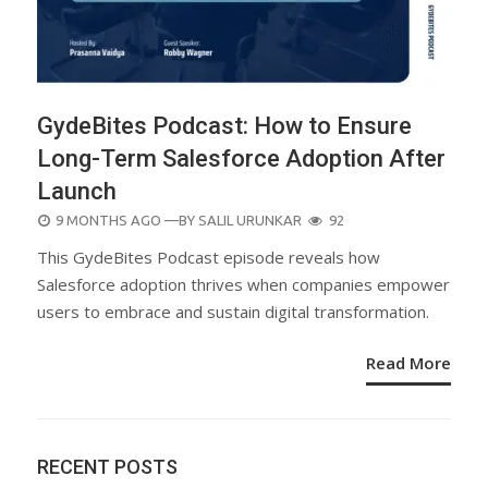
GydeBites Podcast: How to Ensure
Long-Term Salesforce Adoption After
Launch
POSTED
9 MONTHS AGO
—BY
SALIL URUNKAR
92
ON
This GydeBites Podcast episode reveals how
Salesforce adoption thrives when companies empower
users to embrace and sustain digital transformation.
Read More
RECENT POSTS