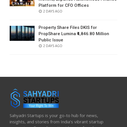
Platform for CFO Offices
POSTED
2 DAYS AGO
ON
Property Share Files DKIS for
PropShare Lumina ₹4,846.80 Million
Public Issue
POSTED
2 DAYS AGO
ON
Sahyadri Startups is your go-to hub for news,
insights, and stories from India’s vibrant startup