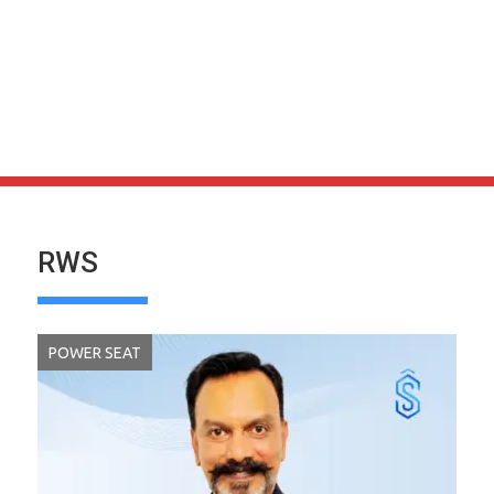
RWS
POWER SEAT