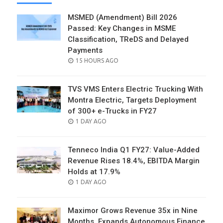
MSMED (Amendment) Bill 2026
Passed: Key Changes in MSME
Classification, TReDS and Delayed
Payments
POSTED
15 HOURS AGO
ON
TVS VMS Enters Electric Trucking With
Montra Electric, Targets Deployment
of 300+ e-Trucks in FY27
POSTED
1 DAY AGO
ON
Tenneco India Q1 FY27: Value-Added
Revenue Rises 18.4%, EBITDA Margin
Holds at 17.9%
POSTED
1 DAY AGO
ON
Maximor Grows Revenue 35x in Nine
Months, Expands Autonomous Finance