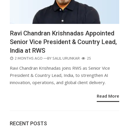
Ravi Chandran Krishnadas Appointed
Senior Vice President & Country Lead,
India at RWS
POSTED
2 MONTHS AGO
—BY
SALIL URUNKAR
25
ON
Ravi Chandran Krishnadas joins RWS as Senior Vice
President & Country Lead, India, to strengthen AI
innovation, operations, and global client delivery.
Read More
RECENT POSTS