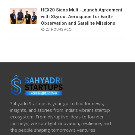
HEX20 Signs Multi-Launch Agreement
with Skyroot Aerospace for Earth-
Observation and Satellite Missions
POSTED
23 HOURS AGO
ON
Sahyadri Startups is your go-to hub for news,
insights, and stories from India’s vibrant startup
ecosystem. From disruptive ideas to founder
journeys, we spotlight innovation, resilience, and
the people shaping tomorrow’s ventures.