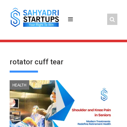
Skip
to
content
rotator cuff tear
HEALTH