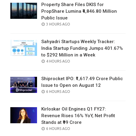
Property Share Files DKIS for
PropShare Lumina ₹4,846.80 Million
Public Issue
POSTED
3 HOURS AGO
ON
Sahyadri Startups Weekly Tracker:
India Startup Funding Jumps 401.67%
to $292 Million in a Week
POSTED
4 HOURS AGO
ON
Shiprocket IPO: ₹1,617.49 Crore Public
Issue to Open on August 12
POSTED
6 HOURS AGO
ON
Kirloskar Oil Engines Q1 FY27:
Revenue Rises 16% YoY, Net Profit
Stands at ₹99 Crore
POSTED
6 HOURS AGO
ON