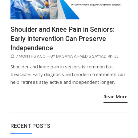
Shoulder and Knee Pain in Seniors:
Early Intervention Can Preserve
Independence
POSTED
7 MONTHS AGO
—BY
DR SANA AHMED S SAYYAD
35
ON
Shoulder and knee pain in seniors is common but
treatable. Early diagnosis and modern treatments can
help retirees stay active and independent longer.
Read More
RECENT POSTS