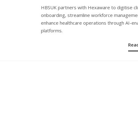
ON
HBSUK partners with Hexaware to digitise cli
onboarding, streamline workforce manageme
enhance healthcare operations through AI-en
platforms.
Rea