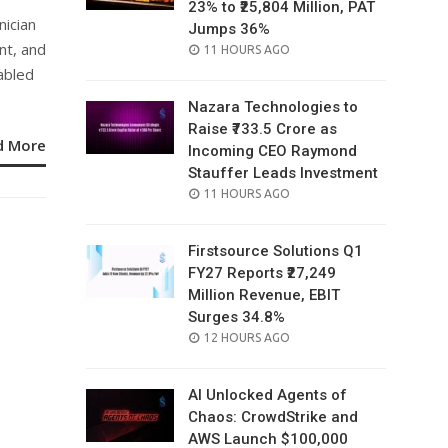
23% to ₹25,804 Million, PAT
nician
Jumps 36%
nt, and
POSTED
11 HOURS AGO
ON
abled
Nazara Technologies to
Raise ₹733.5 Crore as
d More
Incoming CEO Raymond
Stauffer Leads Investment
POSTED
11 HOURS AGO
ON
Firstsource Solutions Q1
FY27 Reports ₹27,249
Million Revenue, EBIT
Surges 34.8%
POSTED
12 HOURS AGO
ON
AI Unlocked Agents of
Chaos: CrowdStrike and
AWS Launch $100,000