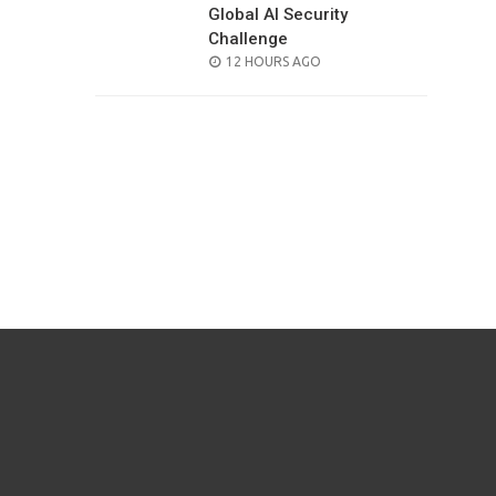
Global AI Security
Challenge
POSTED
12 HOURS AGO
ON