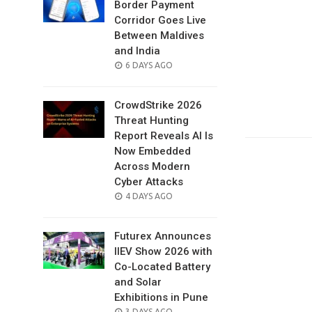
Border Payment
Corridor Goes Live
Between Maldives
and India
POSTED
6 DAYS AGO
ON
CrowdStrike 2026
Threat Hunting
Report Reveals AI Is
Now Embedded
Across Modern
Cyber Attacks
POSTED
4 DAYS AGO
ON
Futurex Announces
IIEV Show 2026 with
Co-Located Battery
and Solar
Exhibitions in Pune
POSTED
3 DAYS AGO