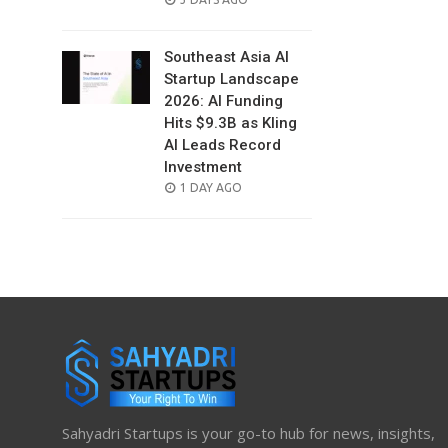
ON
Southeast Asia AI
Startup Landscape
2026: AI Funding
Hits $9.3B as Kling
AI Leads Record
Investment
POSTED
1 DAY AGO
ON
Sahyadri Startups is your go-to hub for news, insights,