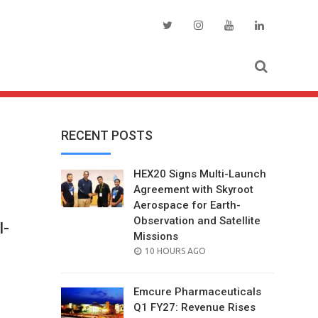
RECENT POSTS
HEX20 Signs Multi-Launch
Agreement with Skyroot
Aerospace for Earth-
Observation and Satellite
I-
Missions
POSTED
10 HOURS AGO
ON
Emcure Pharmaceuticals
Q1 FY27: Revenue Rises