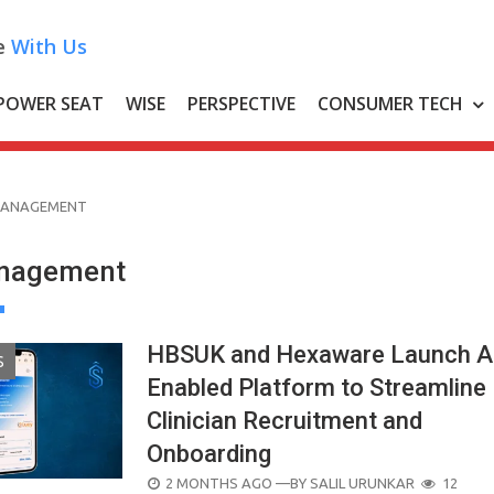
e
With Us
POWER SEAT
WISE
PERSPECTIVE
CONSUMER TECH
MANAGEMENT
anagement
HBSUK and Hexaware Launch A
S
Enabled Platform to Streamline
Clinician Recruitment and
Onboarding
POSTED
2 MONTHS AGO
—BY
SALIL URUNKAR
12