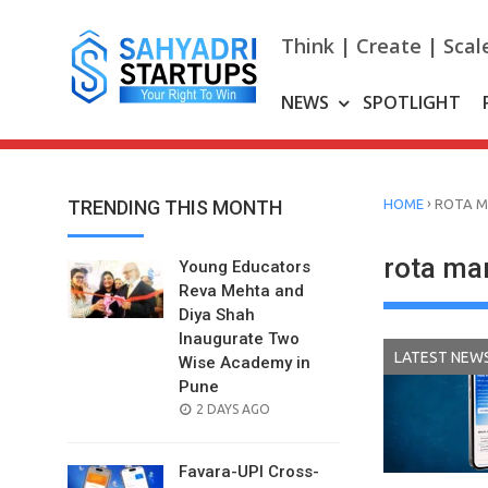
Skip
to
Think | Create | Scal
content
NEWS
SPOTLIGHT
›
TRENDING THIS MONTH
HOME
ROTA 
rota m
Young Educators
Reva Mehta and
Diya Shah
Inaugurate Two
LATEST NEW
Wise Academy in
Pune
POSTED
2 DAYS AGO
ON
Favara-UPI Cross-