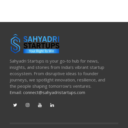
Sahyadri Startups is your go-to hub for news,
insights, and stories from India’s vibrant startup
ecosystem. From disruptive ideas to founder
journeys, we spotlight innovation, resilience, and
the people shaping tomorrow’s ventures.
Email:
connect@sahyadristartups.com