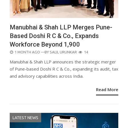
Manubhai & Shah LLP Merges Pune-
Based Doshi R C & Co., Expands
Workforce Beyond 1,900
POSTED
1 MONTH AGO
—BY
SALIL URUNKAR
14
ON
Manubhai & Shah LLP announces the strategic merger
of Pune-based Doshi R C & Co., expanding its audit, tax
and advisory capabilities across India.
Read More
LATEST NEWS