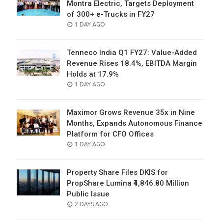
Montra Electric, Targets Deployment
of 300+ e-Trucks in FY27
POSTED
1 DAY AGO
ON
Tenneco India Q1 FY27: Value-Added
Revenue Rises 18.4%, EBITDA Margin
Holds at 17.9%
POSTED
1 DAY AGO
ON
Maximor Grows Revenue 35x in Nine
Months, Expands Autonomous Finance
Platform for CFO Offices
POSTED
1 DAY AGO
ON
Property Share Files DKIS for
PropShare Lumina ₹4,846.80 Million
Public Issue
POSTED
2 DAYS AGO
ON