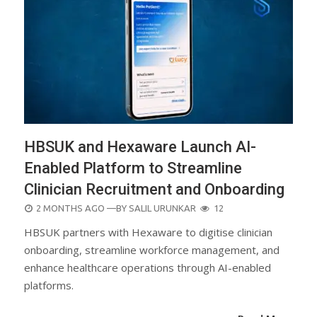
HBSUK and Hexaware Launch AI-
Enabled Platform to Streamline
Clinician Recruitment and Onboarding
POSTED
2 MONTHS AGO
—BY
SALIL URUNKAR
12
ON
HBSUK partners with Hexaware to digitise clinician
onboarding, streamline workforce management, and
enhance healthcare operations through AI-enabled
platforms.