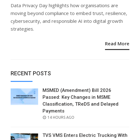
ON
Data Privacy Day highlights how organisations are
moving beyond compliance to embed trust, resilience,
cybersecurity, and responsible AI into digital growth
strategies.
Read More
RECENT POSTS
MSMED (Amendment) Bill 2026
Passed: Key Changes in MSME
Classification, TReDS and Delayed
Payments
POSTED
14 HOURS AGO
ON
TVS VMS Enters Electric Trucking With