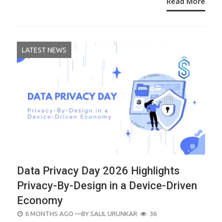
Read More
LATEST NEWS
Data Privacy Day 2026 Highlights
Privacy-By-Design in a Device-Driven
Economy
POSTED
6 MONTHS AGO
—BY
SALIL URUNKAR
36