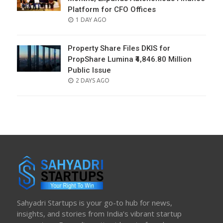
Platform for CFO Offices
POSTED
1 DAY AGO
ON
Property Share Files DKIS for
PropShare Lumina ₹4,846.80 Million
Public Issue
POSTED
2 DAYS AGO
ON
Sahyadri Startups is your go-to hub for news,
insights, and stories from India’s vibrant startup