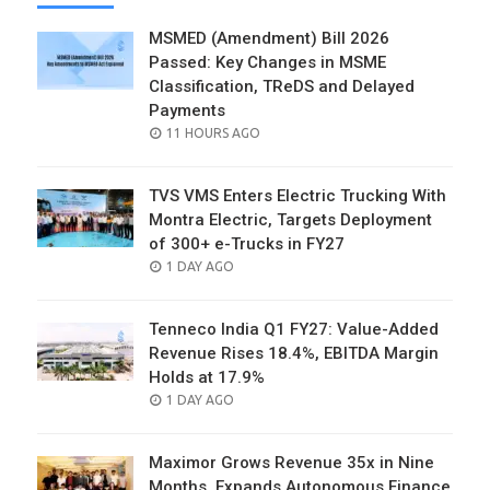
MSMED (Amendment) Bill 2026
Passed: Key Changes in MSME
Classification, TReDS and Delayed
Payments
POSTED
11 HOURS AGO
ON
TVS VMS Enters Electric Trucking With
Montra Electric, Targets Deployment
of 300+ e-Trucks in FY27
POSTED
1 DAY AGO
ON
Tenneco India Q1 FY27: Value-Added
Revenue Rises 18.4%, EBITDA Margin
Holds at 17.9%
POSTED
1 DAY AGO
ON
Maximor Grows Revenue 35x in Nine
Months, Expands Autonomous Finance