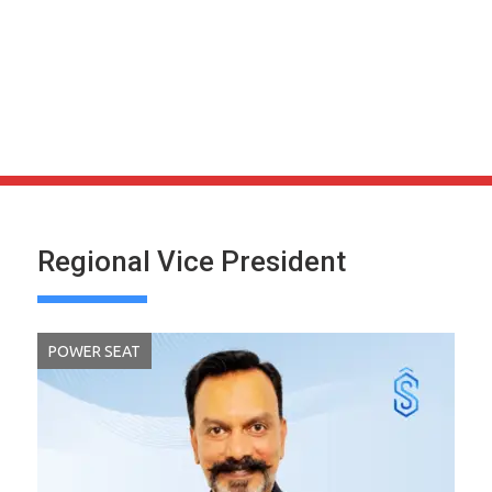
Regional Vice President
POWER SEAT