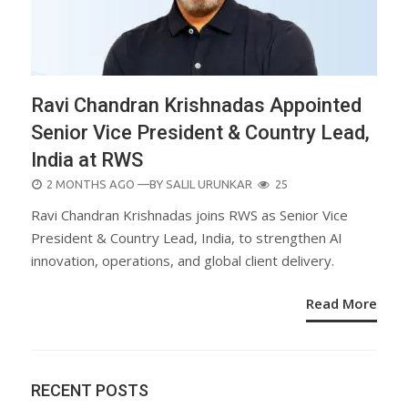
Ravi Chandran Krishnadas Appointed
Senior Vice President & Country Lead,
India at RWS
POSTED
2 MONTHS AGO
—BY
SALIL URUNKAR
25
ON
Ravi Chandran Krishnadas joins RWS as Senior Vice
President & Country Lead, India, to strengthen AI
innovation, operations, and global client delivery.
Read More
RECENT POSTS