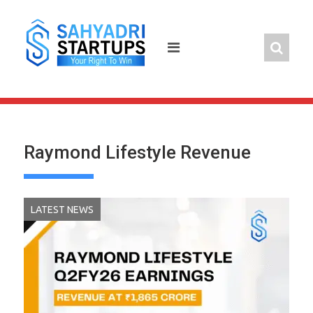
Skip
to
content
Raymond Lifestyle Revenue
LATEST NEWS