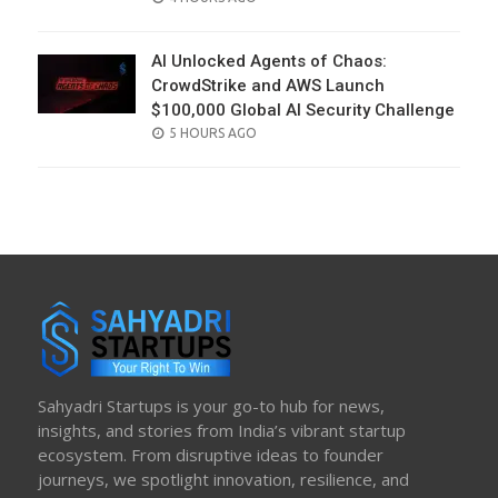
ON
AI Unlocked Agents of Chaos:
CrowdStrike and AWS Launch
$100,000 Global AI Security Challenge
POSTED
5 HOURS AGO
ON
Sahyadri Startups is your go-to hub for news,
insights, and stories from India’s vibrant startup
ecosystem. From disruptive ideas to founder
journeys, we spotlight innovation, resilience, and