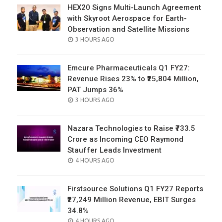
HEX20 Signs Multi-Launch Agreement
with Skyroot Aerospace for Earth-
Observation and Satellite Missions
POSTED
3 HOURS AGO
ON
Emcure Pharmaceuticals Q1 FY27:
Revenue Rises 23% to ₹25,804 Million,
PAT Jumps 36%
POSTED
3 HOURS AGO
ON
Nazara Technologies to Raise ₹733.5
Crore as Incoming CEO Raymond
Stauffer Leads Investment
POSTED
4 HOURS AGO
ON
Firstsource Solutions Q1 FY27 Reports
₹27,249 Million Revenue, EBIT Surges
34.8%
POSTED
4 HOURS AGO