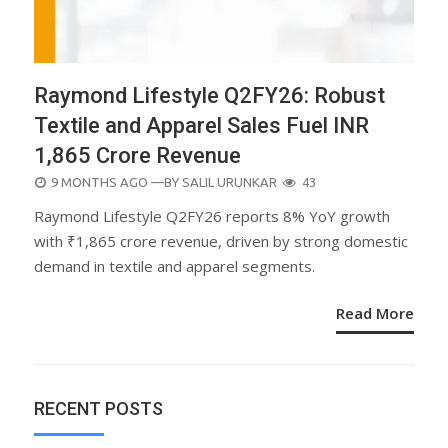
Raymond Lifestyle Q2FY26: Robust
Textile and Apparel Sales Fuel INR
1,865 Crore Revenue
POSTED
9 MONTHS AGO
—BY
SALIL URUNKAR
43
ON
Raymond Lifestyle Q2FY26 reports 8% YoY growth
with ₹1,865 crore revenue, driven by strong domestic
demand in textile and apparel segments.
Read More
RECENT POSTS