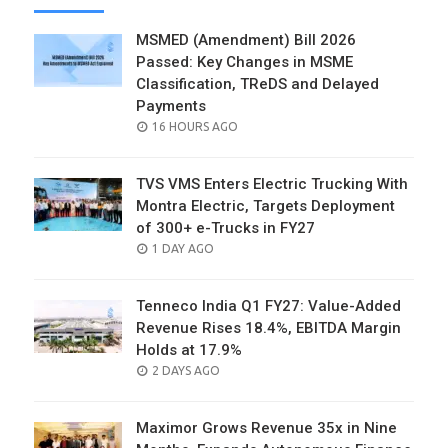
MSMED (Amendment) Bill 2026
Passed: Key Changes in MSME
Classification, TReDS and Delayed
Payments
POSTED
16 HOURS AGO
ON
TVS VMS Enters Electric Trucking With
Montra Electric, Targets Deployment
of 300+ e-Trucks in FY27
POSTED
1 DAY AGO
ON
Tenneco India Q1 FY27: Value-Added
Revenue Rises 18.4%, EBITDA Margin
Holds at 17.9%
POSTED
2 DAYS AGO
ON
Maximor Grows Revenue 35x in Nine