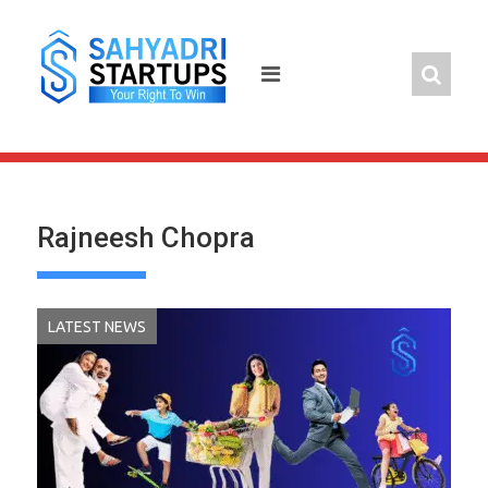
Skip
to
content
Rajneesh Chopra
LATEST NEWS