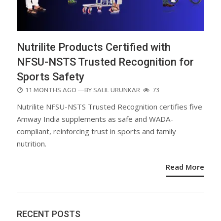
Nutrilite Products Certified with
NFSU-NSTS Trusted Recognition for
Sports Safety
POSTED
11 MONTHS AGO
—BY
SALIL URUNKAR
73
ON
Nutrilite NFSU-NSTS Trusted Recognition certifies five
Amway India supplements as safe and WADA-
compliant, reinforcing trust in sports and family
nutrition.
Read More
RECENT POSTS