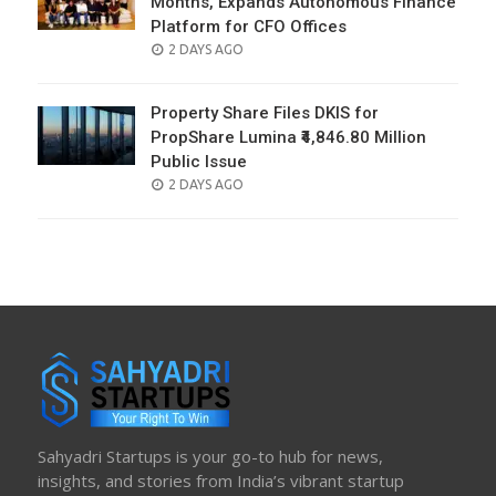
Months, Expands Autonomous Finance
Platform for CFO Offices
POSTED
2 DAYS AGO
ON
Property Share Files DKIS for
PropShare Lumina ₹4,846.80 Million
Public Issue
POSTED
2 DAYS AGO
ON
Sahyadri Startups is your go-to hub for news,
insights, and stories from India’s vibrant startup