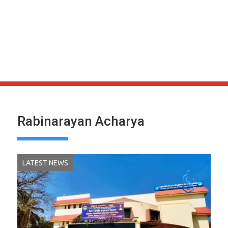
Rabinarayan Acharya
LATEST NEWS