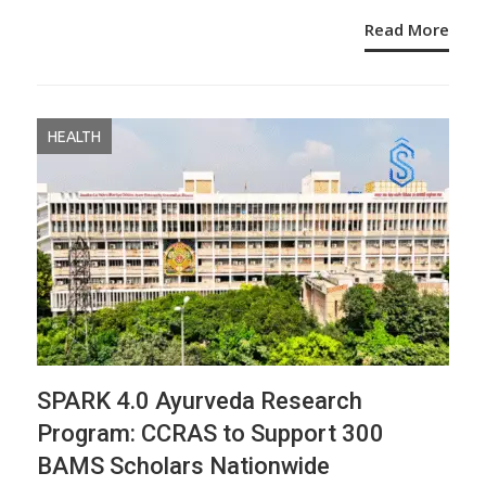
Read More
HEALTH
SPARK 4.0 Ayurveda Research
Program: CCRAS to Support 300
BAMS Scholars Nationwide