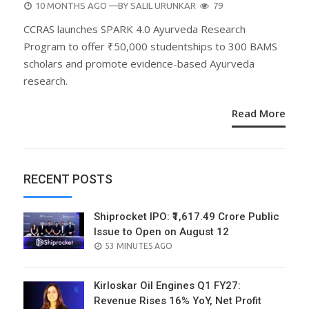
POSTED
10 MONTHS AGO
—BY
SALIL URUNKAR
79
ON
CCRAS launches SPARK 4.0 Ayurveda Research
Program to offer ₹50,000 studentships to 300 BAMS
scholars and promote evidence-based Ayurveda
research.
Read More
RECENT POSTS
Shiprocket IPO: ₹1,617.49 Crore Public
Issue to Open on August 12
POSTED
53 MINUTES AGO
ON
Kirloskar Oil Engines Q1 FY27:
Revenue Rises 16% YoY, Net Profit