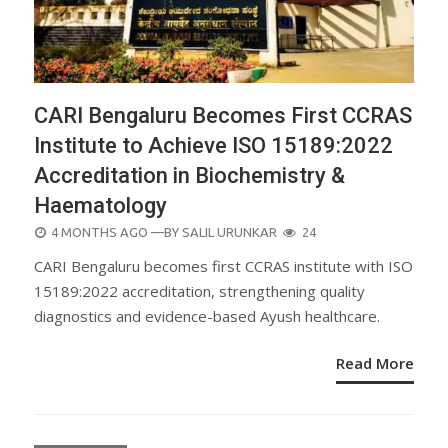
CARI Bengaluru Becomes First CCRAS
Institute to Achieve ISO 15189:2022
Accreditation in Biochemistry &
Haematology
POSTED
4 MONTHS AGO
—BY
SALIL URUNKAR
24
ON
CARI Bengaluru becomes first CCRAS institute with ISO
15189:2022 accreditation, strengthening quality
diagnostics and evidence-based Ayush healthcare.
Read More