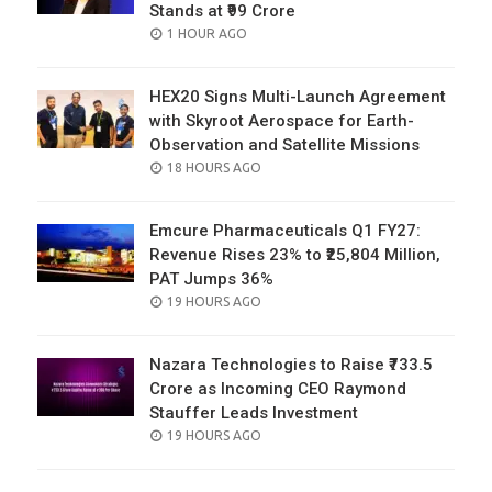
Stands at ₹99 Crore
POSTED
1 HOUR AGO
ON
HEX20 Signs Multi-Launch Agreement
with Skyroot Aerospace for Earth-
Observation and Satellite Missions
POSTED
18 HOURS AGO
ON
Emcure Pharmaceuticals Q1 FY27:
Revenue Rises 23% to ₹25,804 Million,
PAT Jumps 36%
POSTED
19 HOURS AGO
ON
Nazara Technologies to Raise ₹733.5
Crore as Incoming CEO Raymond
Stauffer Leads Investment
POSTED
19 HOURS AGO
ON