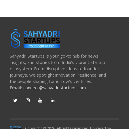
Sahyadri Startups is your go-to hub for news,
insights, and stories from India’s vibrant startup
ecosystem. From disruptive ideas to founder
journeys, we spotlight innovation, resilience, and
the people shaping tomorrow’s ventures.
Email:
connect@sahyadristartups.com
Copyright © 2026. All rights reserved. Powered by