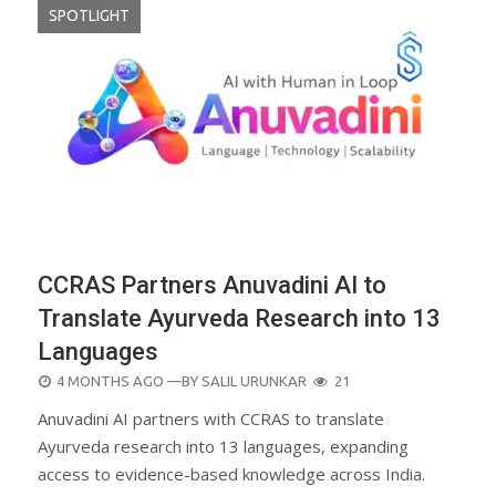
SPOTLIGHT
CCRAS Partners Anuvadini AI to
Translate Ayurveda Research into 13
Languages
POSTED
4 MONTHS AGO
—BY
SALIL URUNKAR
21
ON
Anuvadini AI partners with CCRAS to translate
Ayurveda research into 13 languages, expanding
access to evidence-based knowledge across India.