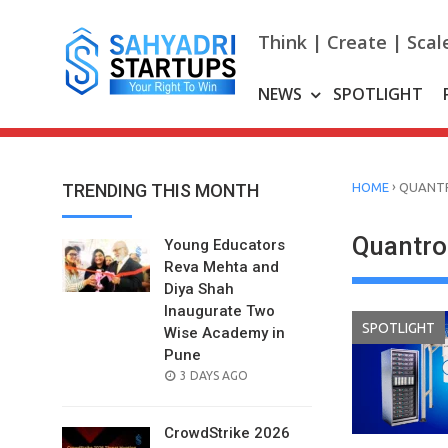
Skip
to
Think | Create | Scal
content
NEWS
SPOTLIGHT
›
TRENDING THIS MONTH
HOME
QUANT
Quantro
Young Educators
Reva Mehta and
Diya Shah
Inaugurate Two
SPOTLIGHT
Wise Academy in
Pune
POSTED
3 DAYS AGO
ON
CrowdStrike 2026