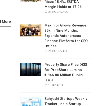
Rises 18.4%, EBITDA
Margin Holds at 17.9%
POSTED
21 HOURS AGO
ON
d More
Maximor Grows Revenue
35x in Nine Months,
Expands Autonomous
Finance Platform for CFO
Offices
POSTED
21 HOURS AGO
ON
Property Share Files DKIS
for PropShare Lumina
₹4,846.80 Million Public
Issue
POSTED
1 DAY AGO
ON
Sahyadri Startups Weekly
Tracker: India Startup