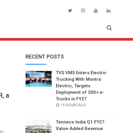
RECENT POSTS
TVS VMS Enters Electric
Trucking With Montra
Electric, Targets
Deployment of 300+ e-
, a
Trucks in FY27
POSTED
19 HOURS AGO
ON
Tenneco India Q1 FY27:
Value-Added Revenue
n-