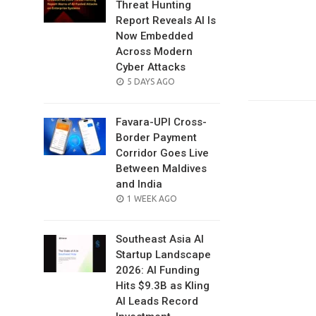
Threat Hunting
Report Reveals AI Is
Now Embedded
Across Modern
Cyber Attacks
POSTED
5 DAYS AGO
ON
Favara-UPI Cross-
Border Payment
Corridor Goes Live
Between Maldives
and India
POSTED
1 WEEK AGO
ON
Southeast Asia AI
Startup Landscape
2026: AI Funding
Hits $9.3B as Kling
AI Leads Record