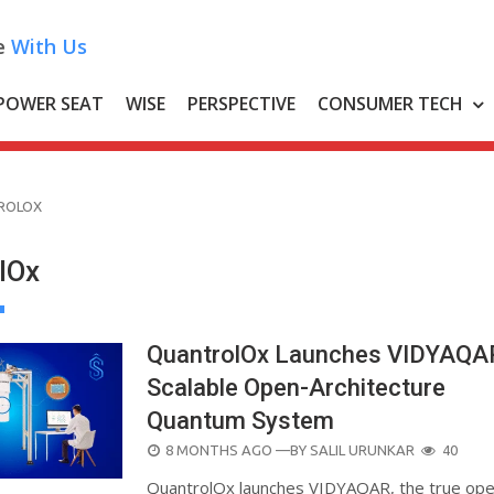
e
With Us
POWER SEAT
WISE
PERSPECTIVE
CONSUMER TECH
ROLOX
lOx
QuantrolOx Launches VIDYAQAR
Scalable Open-Architecture
Quantum System
POSTED
8 MONTHS AGO
—BY
SALIL URUNKAR
40
ON
QuantrolOx launches VIDYAQAR, the true ope