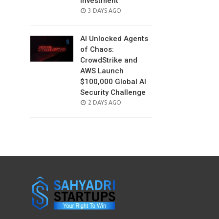
Investment
POSTED
3 DAYS AGO
ON
AI Unlocked Agents
of Chaos:
CrowdStrike and
AWS Launch
$100,000 Global AI
Security Challenge
POSTED
2 DAYS AGO
ON