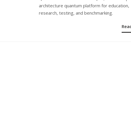
architecture quantum platform for education,
research, testing, and benchmarking.
Rea