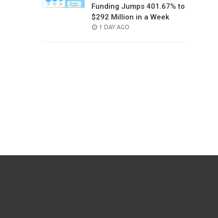
Funding Jumps 401.67% to
$292 Million in a Week
POSTED
1 DAY AGO
ON