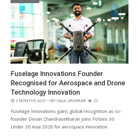
Fuselage Innovations Founder
Recognised for Aerospace and Drone
Technology Innovation
POSTED
2 MONTHS AGO
—BY
SALIL URUNKAR
22
ON
Fuselage Innovations gains global recognition as co-
founder Devan Chandrasekharan joins Forbes 30
Under 30 Asia 2026 for aerospace innovation.