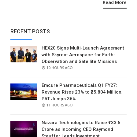
Read More
RECENT POSTS
HEX20 Signs Multi-Launch Agreement
with Skyroot Aerospace for Earth-
Observation and Satellite Missions
POSTED
10 HOURS AGO
ON
Emcure Pharmaceuticals Q1 FY27:
Revenue Rises 23% to ₹25,804 Million,
PAT Jumps 36%
POSTED
11 HOURS AGO
ON
Nazara Technologies to Raise ₹733.5
Crore as Incoming CEO Raymond
Stauffer Leads Investment