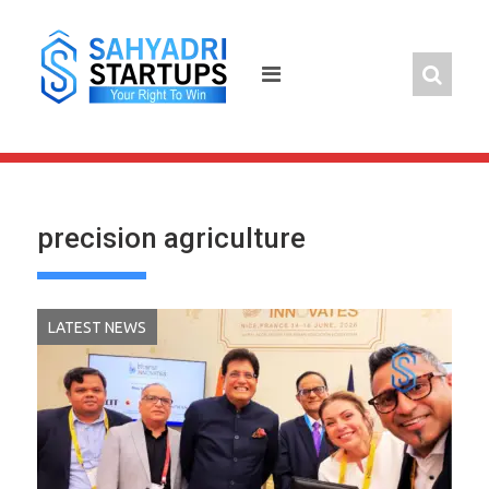
Skip
to
content
precision agriculture
LATEST NEWS