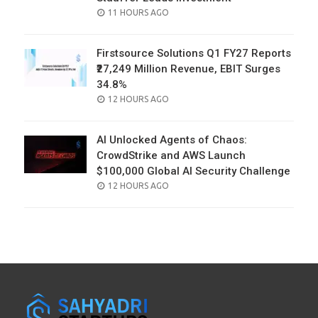
POSTED
11 HOURS AGO
ON
Firstsource Solutions Q1 FY27 Reports
₹27,249 Million Revenue, EBIT Surges
34.8%
POSTED
12 HOURS AGO
ON
AI Unlocked Agents of Chaos:
CrowdStrike and AWS Launch
$100,000 Global AI Security Challenge
POSTED
12 HOURS AGO
ON