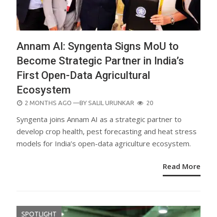
Annam AI: Syngenta Signs MoU to
Become Strategic Partner in India’s
First Open-Data Agricultural
Ecosystem
POSTED
2 MONTHS AGO
—BY
SALIL URUNKAR
20
ON
Syngenta joins Annam AI as a strategic partner to
develop crop health, pest forecasting and heat stress
models for India’s open-data agriculture ecosystem.
Read More
SPOTLIGHT