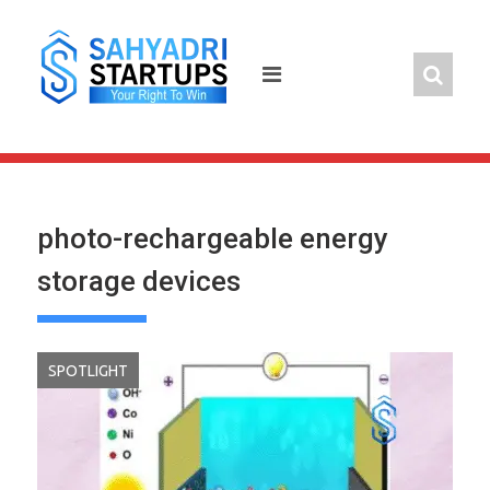
Skip
to
content
photo-rechargeable energy
storage devices
SPOTLIGHT