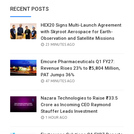
RECENT POSTS
HEX20 Signs Multi-Launch Agreement
with Skyroot Aerospace for Earth-
Observation and Satellite Missions
POSTED
23 MINUTES AGO
ON
Emcure Pharmaceuticals Q1 FY27:
Revenue Rises 23% to ₹25,804 Million,
PAT Jumps 36%
POSTED
47 MINUTES AGO
ON
Nazara Technologies to Raise ₹733.5
Crore as Incoming CEO Raymond
Stauffer Leads Investment
POSTED
1 HOUR AGO
ON