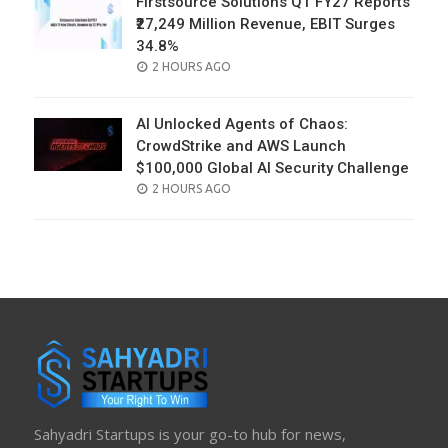
Firstsource Solutions Q1 FY27 Reports
₹27,249 Million Revenue, EBIT Surges
34.8%
POSTED
2 HOURS AGO
ON
AI Unlocked Agents of Chaos:
CrowdStrike and AWS Launch
$100,000 Global AI Security Challenge
POSTED
2 HOURS AGO
ON
Sahyadri Startups is your go-to hub for news,