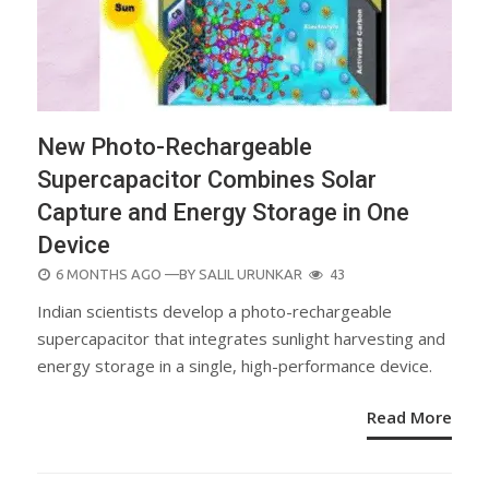
New Photo-Rechargeable
Supercapacitor Combines Solar
Capture and Energy Storage in One
Device
POSTED
6 MONTHS AGO
—BY
SALIL URUNKAR
43
ON
Indian scientists develop a photo-rechargeable
supercapacitor that integrates sunlight harvesting and
energy storage in a single, high-performance device.
Read More