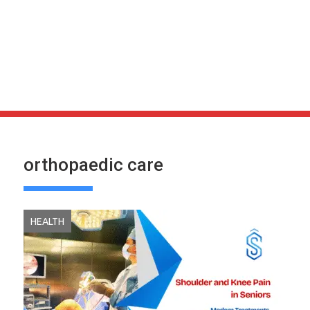
orthopaedic care
HEALTH