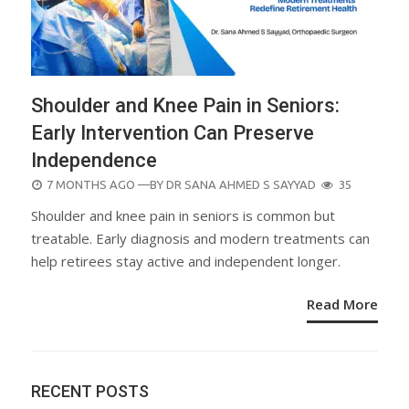
Shoulder and Knee Pain in Seniors:
Early Intervention Can Preserve
Independence
POSTED
7 MONTHS AGO
—BY
DR SANA AHMED S SAYYAD
35
ON
Shoulder and knee pain in seniors is common but
treatable. Early diagnosis and modern treatments can
help retirees stay active and independent longer.
Read More
RECENT POSTS