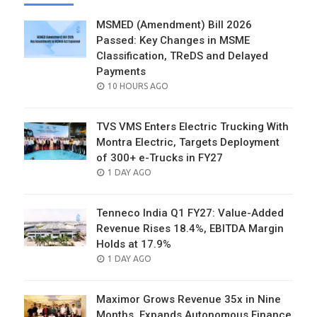
MSMED (Amendment) Bill 2026
Passed: Key Changes in MSME
Classification, TReDS and Delayed
Payments
POSTED
10 HOURS AGO
ON
TVS VMS Enters Electric Trucking With
Montra Electric, Targets Deployment
of 300+ e-Trucks in FY27
POSTED
1 DAY AGO
ON
Tenneco India Q1 FY27: Value-Added
Revenue Rises 18.4%, EBITDA Margin
Holds at 17.9%
POSTED
1 DAY AGO
ON
Maximor Grows Revenue 35x in Nine
Months, Expands Autonomous Finance