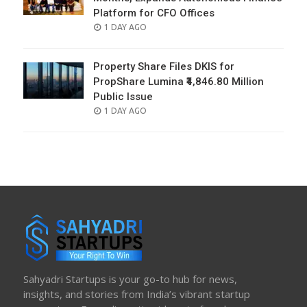
Platform for CFO Offices
POSTED
1 DAY AGO
ON
Property Share Files DKIS for
PropShare Lumina ₹4,846.80 Million
Public Issue
POSTED
1 DAY AGO
ON
Sahyadri Startups is your go-to hub for news,
insights, and stories from India’s vibrant startup