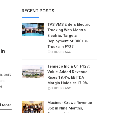
RECENT POSTS
TVS VMS Enters Electric
Trucking With Montra
Electric, Targets
Deployment of 300+ e-
Trucks in FY27
in
POSTED
8 HOURS AGO
ON
Tenneco India Q1 FY27:
Value-Added Revenue
 built
Rises 18.4%, EBITDA
ions
Margin Holds at 17.9%
nd
POSTED
9 HOURS AGO
ON
Maximor Grows Revenue
d More
35x in Nine Months,