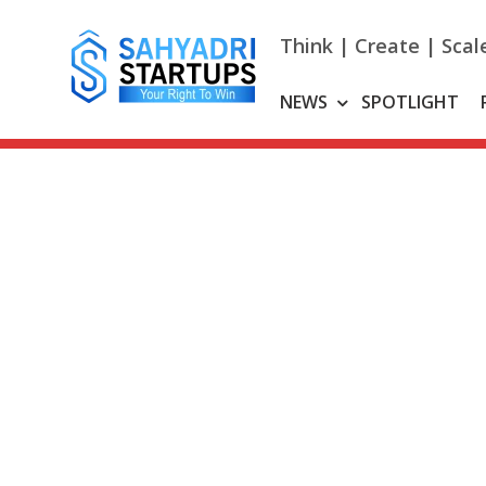
Skip
to
Think | Create | Scal
content
NEWS
SPOTLIGHT