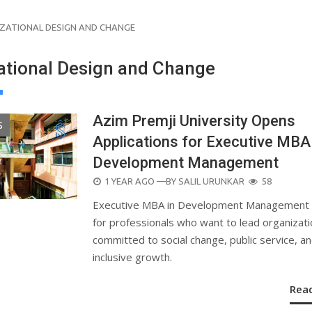
ZATIONAL DESIGN AND CHANGE
ational Design and Change
Azim Premji University Opens
S
Applications for Executive MBA 
Development Management
POSTED
1 YEAR AGO
—BY
SALIL URUNKAR
58
ON
Executive MBA in Development Management is
for professionals who want to lead organizat
committed to social change, public service, a
inclusive growth.
Rea