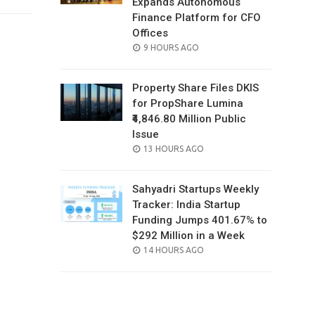
Expands Autonomous
Finance Platform for CFO
Offices
POSTED
9 HOURS AGO
ON
Property Share Files DKIS
for PropShare Lumina
₹4,846.80 Million Public
Issue
POSTED
13 HOURS AGO
ON
Sahyadri Startups Weekly
Tracker: India Startup
Funding Jumps 401.67% to
$292 Million in a Week
POSTED
14 HOURS AGO
ON