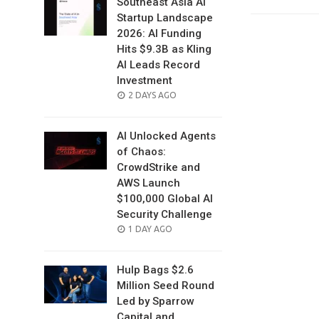
Southeast Asia AI
Startup Landscape
2026: AI Funding
Hits $9.3B as Kling
AI Leads Record
Investment
POSTED
2 DAYS AGO
ON
AI Unlocked Agents
of Chaos:
CrowdStrike and
AWS Launch
$100,000 Global AI
Security Challenge
POSTED
1 DAY AGO
ON
Hulp Bags $2.6
Million Seed Round
Led by Sparrow
Capital and