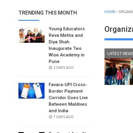
›
TRENDING THIS MONTH
HOME
ORGANI
Organiz
Young Educators
Reva Mehta and
Diya Shah
Inaugurate Two
LATEST NEW
Wise Academy in
Pune
POSTED
2 DAYS AGO
ON
Favara-UPI Cross-
Border Payment
Corridor Goes Live
Between Maldives
and India
POSTED
7 DAYS AGO
ON