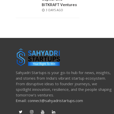
BITKRAFT Ventures
POSTED
3 DAYS AGO
ON
Sahyadri Startups is your go-to hub for news, insights,
and stories from India’s vibrant startup ecosystem.
From disruptive ideas to founder journeys, we
spotlight innovation, resilience, and the people shaping
tomorrow’s ventures.
Email:
connect@sahyadristartups.com