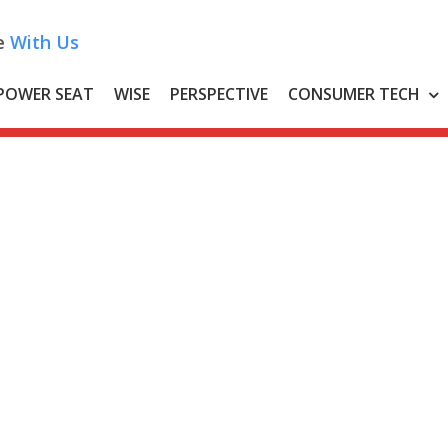
e
With Us
POWER SEAT
WISE
PERSPECTIVE
CONSUMER TECH