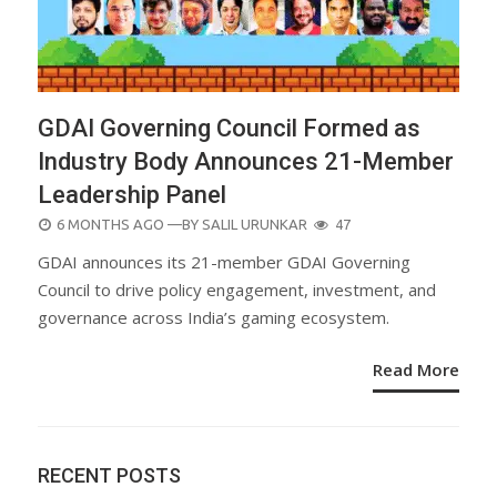
GDAI Governing Council Formed as
Industry Body Announces 21-Member
Leadership Panel
POSTED
6 MONTHS AGO
—BY
SALIL URUNKAR
47
ON
GDAI announces its 21-member GDAI Governing
Council to drive policy engagement, investment, and
governance across India’s gaming ecosystem.
Read More
RECENT POSTS