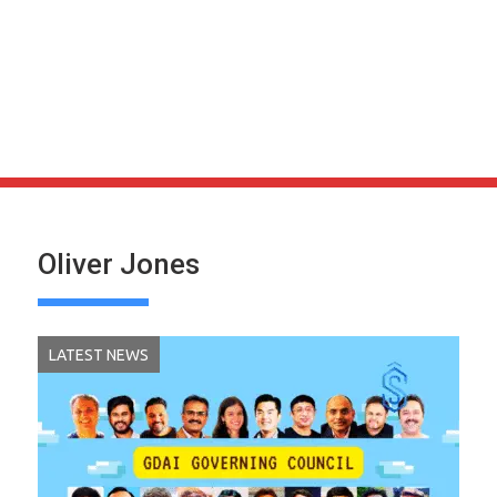
Oliver Jones
LATEST NEWS