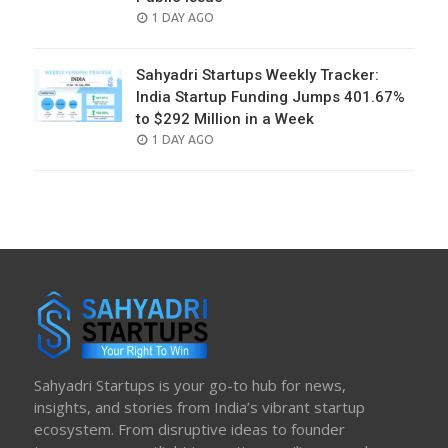
POSTED
1 DAY AGO
ON
Sahyadri Startups Weekly Tracker:
India Startup Funding Jumps 401.67%
to $292 Million in a Week
POSTED
1 DAY AGO
ON
Sahyadri Startups is your go-to hub for news,
insights, and stories from India’s vibrant startup
ecosystem. From disruptive ideas to founder