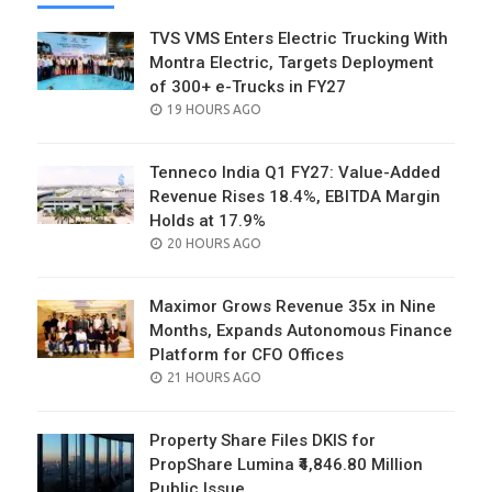
TVS VMS Enters Electric Trucking With
Montra Electric, Targets Deployment
of 300+ e-Trucks in FY27
POSTED
19 HOURS AGO
ON
Tenneco India Q1 FY27: Value-Added
Revenue Rises 18.4%, EBITDA Margin
Holds at 17.9%
POSTED
20 HOURS AGO
ON
Maximor Grows Revenue 35x in Nine
Months, Expands Autonomous Finance
Platform for CFO Offices
POSTED
21 HOURS AGO
ON
Property Share Files DKIS for
PropShare Lumina ₹4,846.80 Million
Public Issue