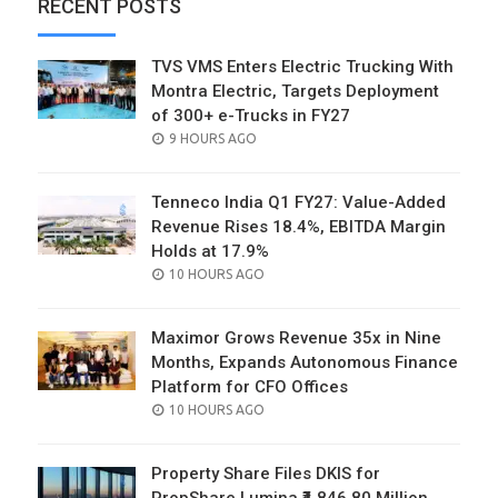
RECENT POSTS
TVS VMS Enters Electric Trucking With
Montra Electric, Targets Deployment
of 300+ e-Trucks in FY27
POSTED
9 HOURS AGO
ON
Tenneco India Q1 FY27: Value-Added
Revenue Rises 18.4%, EBITDA Margin
Holds at 17.9%
POSTED
10 HOURS AGO
ON
Maximor Grows Revenue 35x in Nine
Months, Expands Autonomous Finance
Platform for CFO Offices
POSTED
10 HOURS AGO
ON
Property Share Files DKIS for