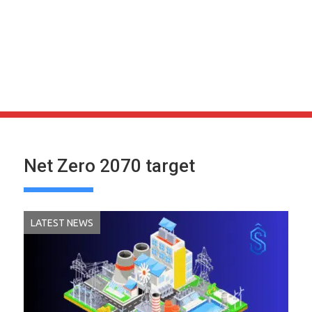
Net Zero 2070 target
LATEST NEWS