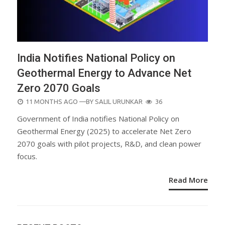
India Notifies National Policy on
Geothermal Energy to Advance Net
Zero 2070 Goals
POSTED
11 MONTHS AGO
—BY
SALIL URUNKAR
36
ON
Government of India notifies National Policy on
Geothermal Energy (2025) to accelerate Net Zero
2070 goals with pilot projects, R&D, and clean power
focus.
Read More