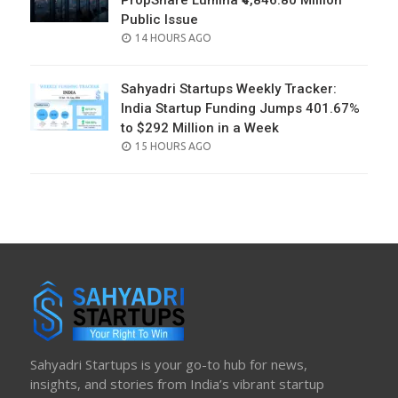
PropShare Lumina ₹4,846.80 Million
Public Issue
POSTED
14 HOURS AGO
ON
Sahyadri Startups Weekly Tracker:
India Startup Funding Jumps 401.67%
to $292 Million in a Week
POSTED
15 HOURS AGO
ON
Sahyadri Startups is your go-to hub for news,
insights, and stories from India’s vibrant startup