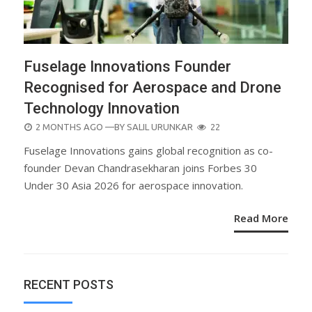
Fuselage Innovations Founder
Recognised for Aerospace and Drone
Technology Innovation
POSTED
2 MONTHS AGO
—BY
SALIL URUNKAR
22
ON
Fuselage Innovations gains global recognition as co-
founder Devan Chandrasekharan joins Forbes 30
Under 30 Asia 2026 for aerospace innovation.
Read More
RECENT POSTS