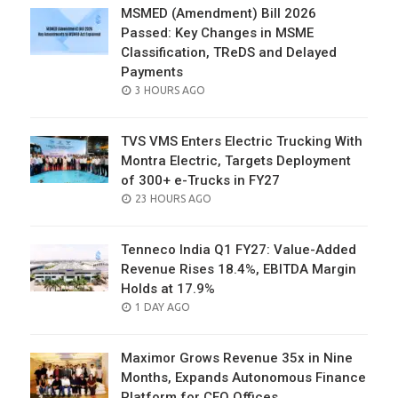
MSMED (Amendment) Bill 2026
Passed: Key Changes in MSME
Classification, TReDS and Delayed
Payments
POSTED
3 HOURS AGO
ON
TVS VMS Enters Electric Trucking With
Montra Electric, Targets Deployment
of 300+ e-Trucks in FY27
POSTED
23 HOURS AGO
ON
Tenneco India Q1 FY27: Value-Added
Revenue Rises 18.4%, EBITDA Margin
Holds at 17.9%
POSTED
1 DAY AGO
ON
Maximor Grows Revenue 35x in Nine
Months, Expands Autonomous Finance
Platform for CFO Offices