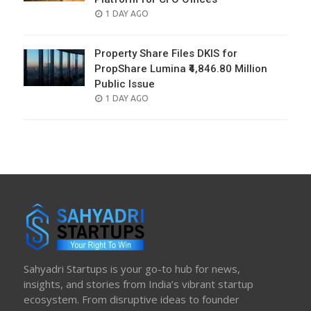
POSTED
1 DAY AGO
ON
Property Share Files DKIS for
PropShare Lumina ₹4,846.80 Million
Public Issue
POSTED
1 DAY AGO
ON
Sahyadri Startups is your go-to hub for news,
insights, and stories from India’s vibrant startup
ecosystem. From disruptive ideas to founder