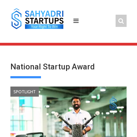
Skip
to
content
National Startup Award
SPOTLIGHT