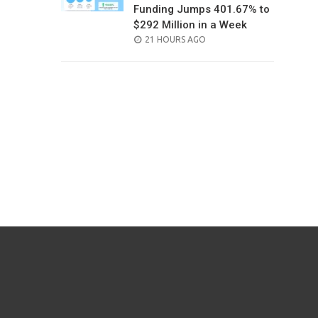
Funding Jumps 401.67% to
$292 Million in a Week
POSTED
21 HOURS AGO
ON