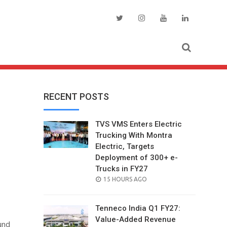
RECENT POSTS
TVS VMS Enters Electric
Trucking With Montra
Electric, Targets
Deployment of 300+ e-
Trucks in FY27
POSTED
15 HOURS AGO
ON
Tenneco India Q1 FY27:
Value-Added Revenue
und