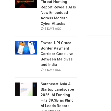
Threat Hunting
Report Reveals AI Is
Now Embedded
Across Modern
Cyber Attacks
POSTED
5 DAYS AGO
ON
Favara-UPI Cross-
Border Payment
Corridor Goes Live
Between Maldives
and India
POSTED
7 DAYS AGO
ON
Southeast Asia AI
Startup Landscape
2026: AI Funding
Hits $9.3B as Kling
AI Leads Record