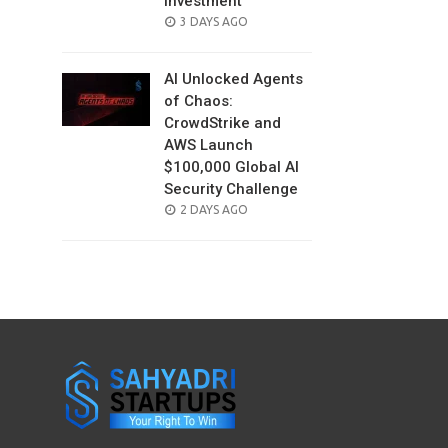
Investment
POSTED
3 DAYS AGO
ON
AI Unlocked Agents
of Chaos:
CrowdStrike and
AWS Launch
$100,000 Global AI
Security Challenge
POSTED
2 DAYS AGO
ON