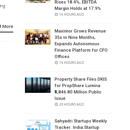
Rises 18.4%, EBITDA
ing
Margin Holds at 17.9%
POSTED
16 HOURS AGO
ON
d More
Maximor Grows Revenue
35x in Nine Months,
Expands Autonomous
Finance Platform for CFO
Offices
POSTED
16 HOURS AGO
ON
Property Share Files DKIS
for PropShare Lumina
₹4,846.80 Million Public
Issue
POSTED
20 HOURS AGO
ON
Sahyadri Startups Weekly
Tracker: India Startup