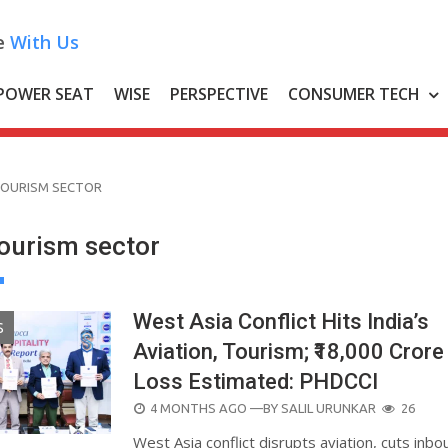
e
With Us
POWER SEAT
WISE
PERSPECTIVE
CONSUMER TECH
OURISM SECTOR
urism sector
West Asia Conflict Hits India’s
S
Aviation, Tourism; ₹18,000 Crore
Loss Estimated: PHDCCI
POSTED
4 MONTHS AGO
—BY
SALIL URUNKAR
26
ON
West Asia conflict disrupts aviation, cuts inbo