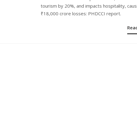
tourism by 20%, and impacts hospitality, caus
₹18,000 crore losses: PHDCCI report.
Rea