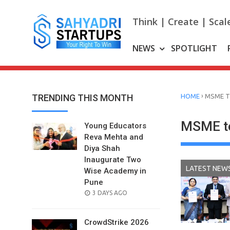
Skip
to
Think | Create | Scal
content
NEWS
SPOTLIGHT
›
TRENDING THIS MONTH
HOME
MSME T
MSME to
Young Educators
Reva Mehta and
Diya Shah
Inaugurate Two
LATEST NEW
Wise Academy in
Pune
POSTED
3 DAYS AGO
ON
CrowdStrike 2026