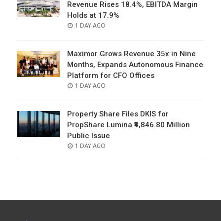
Revenue Rises 18.4%, EBITDA Margin
Holds at 17.9%
POSTED
1 DAY AGO
ON
Maximor Grows Revenue 35x in Nine
Months, Expands Autonomous Finance
Platform for CFO Offices
POSTED
1 DAY AGO
ON
Property Share Files DKIS for
PropShare Lumina ₹4,846.80 Million
Public Issue
POSTED
1 DAY AGO
ON