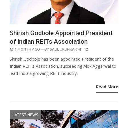
Shirish Godbole Appointed President
of Indian REITs Association
POSTED
1 MONTH AGO
—BY
SALIL URUNKAR
12
ON
Shirish Godbole has been appointed President of the
Indian REITs Association, succeeding Alok Aggarwal to
lead India’s growing REIT industry.
Read More
LATEST NEWS