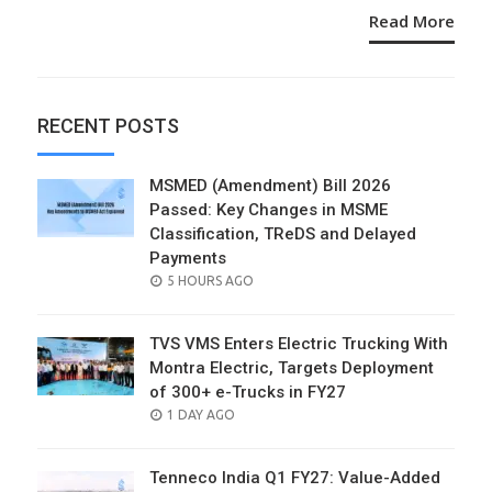
Read More
RECENT POSTS
MSMED (Amendment) Bill 2026
Passed: Key Changes in MSME
Classification, TReDS and Delayed
Payments
POSTED
5 HOURS AGO
ON
TVS VMS Enters Electric Trucking With
Montra Electric, Targets Deployment
of 300+ e-Trucks in FY27
POSTED
1 DAY AGO
ON
Tenneco India Q1 FY27: Value-Added