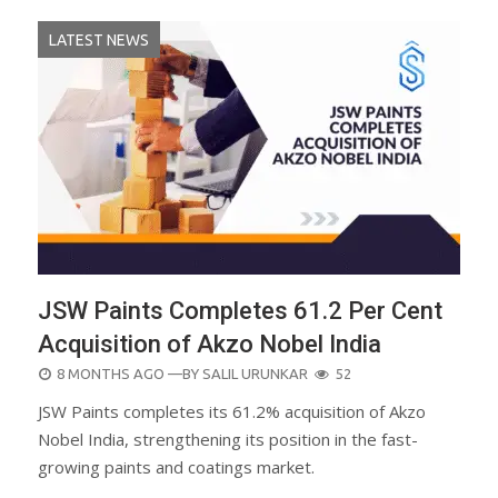
LATEST NEWS
JSW Paints Completes 61.2 Per Cent
Acquisition of Akzo Nobel India
POSTED
8 MONTHS AGO
—BY
SALIL URUNKAR
52
ON
JSW Paints completes its 61.2% acquisition of Akzo
Nobel India, strengthening its position in the fast-
growing paints and coatings market.