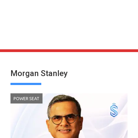
Morgan Stanley
POWER SEAT