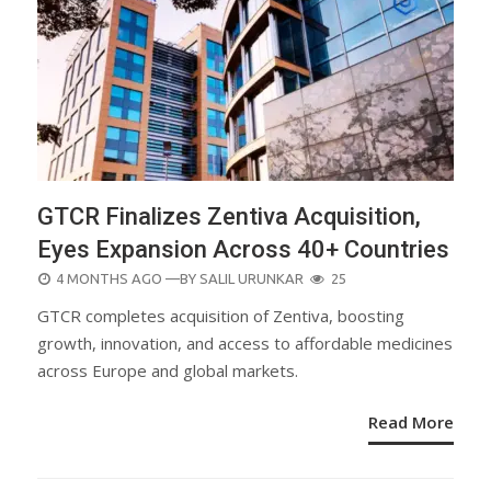
GTCR Finalizes Zentiva Acquisition,
Eyes Expansion Across 40+ Countries
POSTED
4 MONTHS AGO
—BY
SALIL URUNKAR
25
ON
GTCR completes acquisition of Zentiva, boosting
growth, innovation, and access to affordable medicines
across Europe and global markets.
Read More