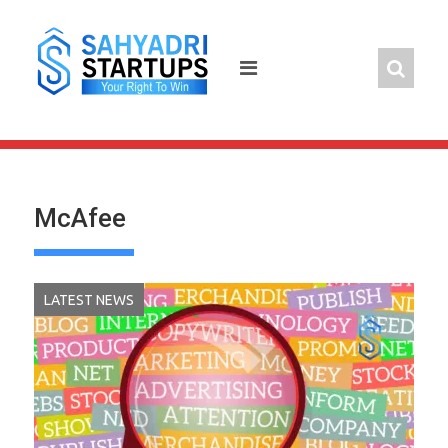
Skip
to
content
McAfee
LATEST NEWS