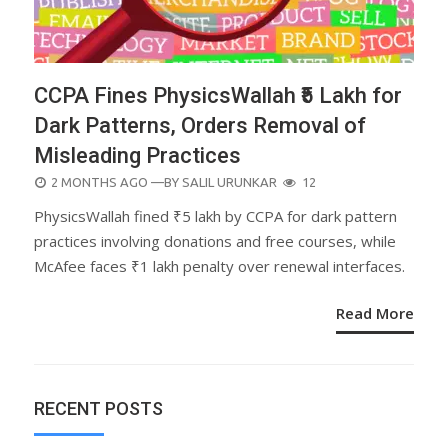
CCPA Fines PhysicsWallah ₹5 Lakh for
Dark Patterns, Orders Removal of
Misleading Practices
POSTED
2 MONTHS AGO
—BY
SALIL URUNKAR
12
ON
PhysicsWallah fined ₹5 lakh by CCPA for dark pattern
practices involving donations and free courses, while
McAfee faces ₹1 lakh penalty over renewal interfaces.
Read More
RECENT POSTS