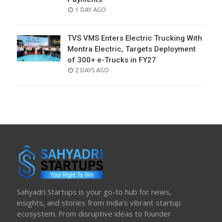
POSTED
1 DAY AGO
ON
TVS VMS Enters Electric Trucking With
Montra Electric, Targets Deployment
of 300+ e-Trucks in FY27
POSTED
2 DAYS AGO
ON
Sahyadri Startups is your go-to hub for news,
insights, and stories from India’s vibrant startup
ecosystem. From disruptive ideas to founder