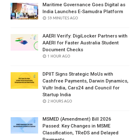
Maritime Governance Goes Digital as
India Launches E-Samudra Platform
POSTED
59 MINUTES AGO
ON
AAERI Verify: DigiLocker Partners with
AAERI for Faster Australia Student
Document Checks
POSTED
1 HOUR AGO
ON
DPIIT Signs Strategic MoUs with
Cashfree Payments, Darwin Dynamics,
Vultr India, Cars24 and Council for
Startup India
POSTED
2 HOURS AGO
ON
MSMED (Amendment) Bill 2026
Passed: Key Changes in MSME
Classification, TReDS and Delayed
Payments