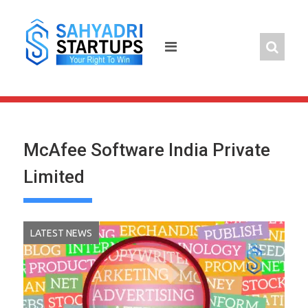
Skip
to
content
McAfee Software India Private
Limited
LATEST NEWS