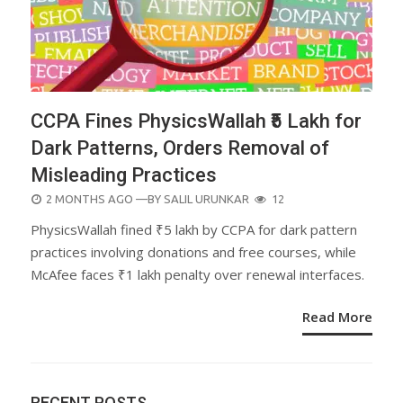
CCPA Fines PhysicsWallah ₹5 Lakh for
Dark Patterns, Orders Removal of
Misleading Practices
POSTED
2 MONTHS AGO
—BY
SALIL URUNKAR
12
ON
PhysicsWallah fined ₹5 lakh by CCPA for dark pattern
practices involving donations and free courses, while
McAfee faces ₹1 lakh penalty over renewal interfaces.
Read More
RECENT POSTS