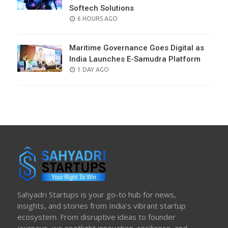
Softech Solutions
POSTED
6 HOURS AGO
ON
Maritime Governance Goes Digital as
India Launches E-Samudra Platform
POSTED
1 DAY AGO
ON
Sahyadri Startups is your go-to hub for news,
insights, and stories from India’s vibrant startup
ecosystem. From disruptive ideas to founder
journeys, we spotlight innovation, resilience, and