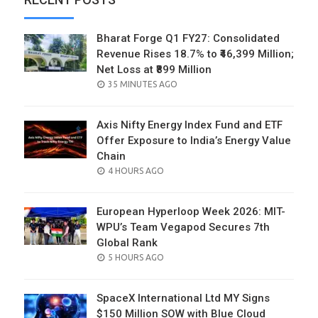
Bharat Forge Q1 FY27: Consolidated
Revenue Rises 18.7% to ₹46,399 Million;
Net Loss at ₹899 Million
POSTED
35 MINUTES AGO
ON
Axis Nifty Energy Index Fund and ETF
Offer Exposure to India’s Energy Value
Chain
POSTED
4 HOURS AGO
ON
European Hyperloop Week 2026: MIT-
WPU’s Team Vegapod Secures 7th
Global Rank
POSTED
5 HOURS AGO
ON
SpaceX International Ltd MY Signs
$150 Million SOW with Blue Cloud