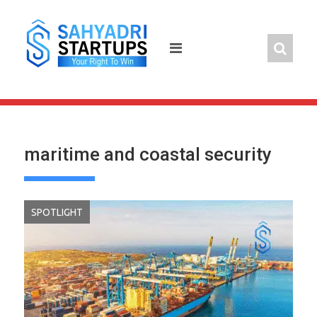
Skip
to
content
maritime and coastal security
SPOTLIGHT