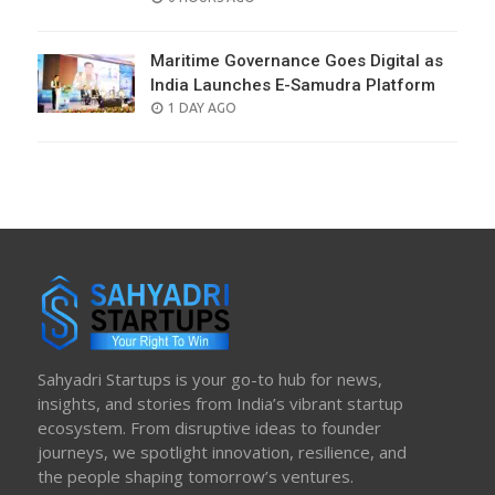
ON
Maritime Governance Goes Digital as
India Launches E-Samudra Platform
POSTED
1 DAY AGO
ON
Sahyadri Startups is your go-to hub for news,
insights, and stories from India’s vibrant startup
ecosystem. From disruptive ideas to founder
journeys, we spotlight innovation, resilience, and
the people shaping tomorrow’s ventures.