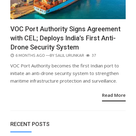
VOC Port Authority Signs Agreement
with CEL; Deploys India’s First Anti-
Drone Security System
POSTED
6 MONTHS AGO
—BY
SALIL URUNKAR
37
ON
VOC Port Authority becomes the first Indian port to
initiate an anti-drone security system to strengthen
maritime infrastructure protection and surveillance.
Read More
RECENT POSTS