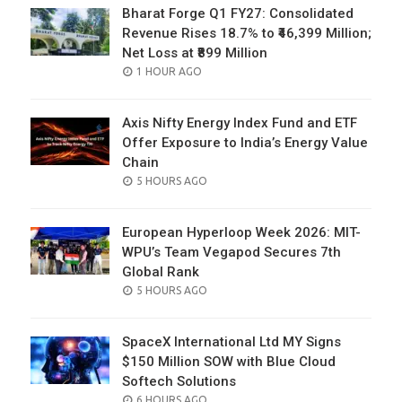
Bharat Forge Q1 FY27: Consolidated
Revenue Rises 18.7% to ₹46,399 Million;
Net Loss at ₹899 Million
POSTED
1 HOUR AGO
ON
Axis Nifty Energy Index Fund and ETF
Offer Exposure to India’s Energy Value
Chain
POSTED
5 HOURS AGO
ON
European Hyperloop Week 2026: MIT-
WPU’s Team Vegapod Secures 7th
Global Rank
POSTED
5 HOURS AGO
ON
SpaceX International Ltd MY Signs
$150 Million SOW with Blue Cloud
Softech Solutions
POSTED
6 HOURS AGO