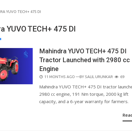
RA YUVO TECH+ 475 DI
a YUVO TECH+ 475 DI
Mahindra YUVO TECH+ 475 DI
Tractor Launched with 2980 cc
Engine
POSTED
11 MONTHS AGO
—BY
SALIL URUNKAR
69
ON
Mahindra YUVO TECH+ 475 DI tractor launch
2980 cc engine, 191 Nm torque, 2000 kg lift
capacity, and a 6-year warranty for farmers.
Rea