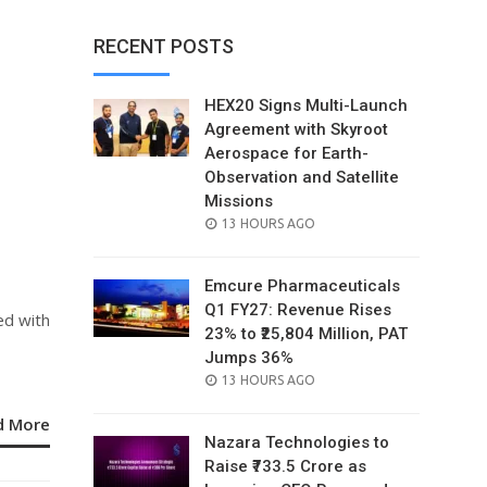
RECENT POSTS
HEX20 Signs Multi-Launch
Agreement with Skyroot
Aerospace for Earth-
Observation and Satellite
Missions
POSTED
13 HOURS AGO
ON
Emcure Pharmaceuticals
Q1 FY27: Revenue Rises
ed with
23% to ₹25,804 Million, PAT
Jumps 36%
POSTED
13 HOURS AGO
ON
d More
Nazara Technologies to
Raise ₹733.5 Crore as