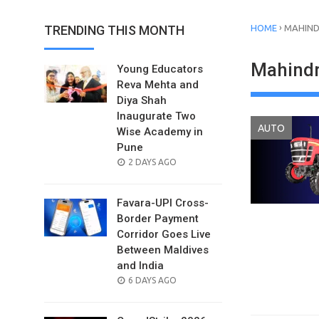
›
TRENDING THIS MONTH
HOME
MAHIND
Mahindr
Young Educators
Reva Mehta and
Diya Shah
Inaugurate Two
AUTO
Wise Academy in
Pune
POSTED
2 DAYS AGO
ON
Favara-UPI Cross-
Border Payment
Corridor Goes Live
Between Maldives
and India
POSTED
6 DAYS AGO
ON