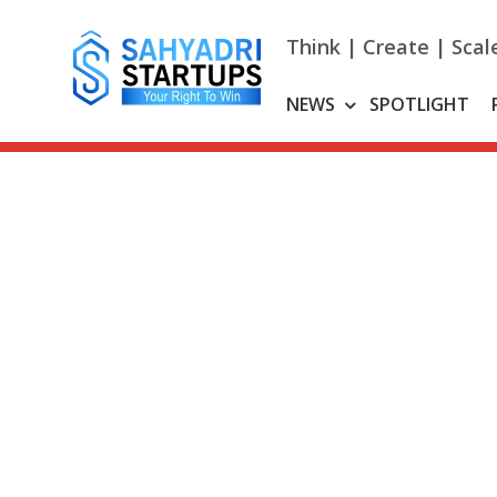
Skip
to
Think | Create | Scal
content
NEWS
SPOTLIGHT