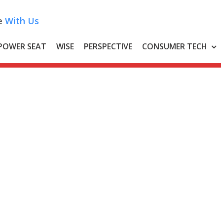
e
With Us
POWER SEAT
WISE
PERSPECTIVE
CONSUMER TECH