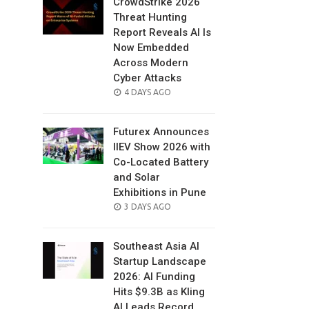
CrowdStrike 2026
Threat Hunting
Report Reveals AI Is
Now Embedded
Across Modern
Cyber Attacks
POSTED
4 DAYS AGO
ON
Futurex Announces
IIEV Show 2026 with
Co-Located Battery
and Solar
Exhibitions in Pune
POSTED
3 DAYS AGO
ON
Southeast Asia AI
Startup Landscape
2026: AI Funding
Hits $9.3B as Kling
AI Leads Record