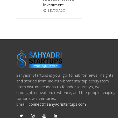
Investment
POSTED
2 DAYS AGO
ON
Sahyadri Startups is your go-to hub for news, insights,
and stories from India’s vibrant startup ecosystem.
From disruptive ideas to founder journeys, we
spotlight innovation, resilience, and the people shaping
tomorrow’s ventures.
Email:
connect@sahyadristartups.com