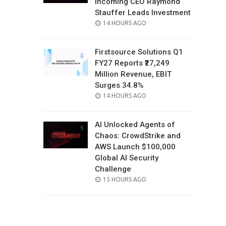
Incoming CEO Raymond
Stauffer Leads Investment
POSTED
14 HOURS AGO
ON
Firstsource Solutions Q1
FY27 Reports ₹27,249
Million Revenue, EBIT
Surges 34.8%
POSTED
14 HOURS AGO
ON
AI Unlocked Agents of
Chaos: CrowdStrike and
AWS Launch $100,000
Global AI Security
Challenge
POSTED
15 HOURS AGO
ON