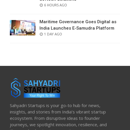
POSTED
6 HOURS AGO
ON
Maritime Governance Goes Digital as
India Launches E-Samudra Platform
POSTED
1 DAY AGO
ON
Sahyadri Startups is your go-to hub for news,
insights, and stories from India’s vibrant startup
ecosystem. From disruptive ideas to founder
journeys, we spotlight innovation, resilience, and