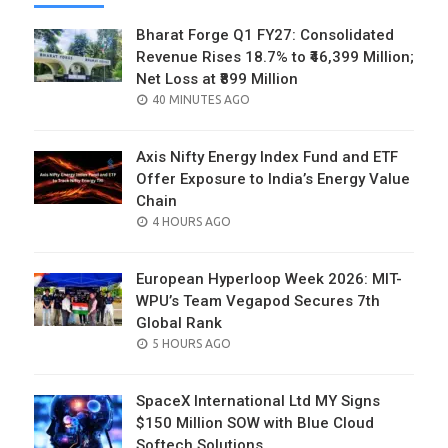
Bharat Forge Q1 FY27: Consolidated
Revenue Rises 18.7% to ₹46,399 Million;
Net Loss at ₹899 Million
POSTED
40 MINUTES AGO
ON
Axis Nifty Energy Index Fund and ETF
Offer Exposure to India’s Energy Value
Chain
POSTED
4 HOURS AGO
ON
European Hyperloop Week 2026: MIT-
WPU’s Team Vegapod Secures 7th
Global Rank
POSTED
5 HOURS AGO
ON
SpaceX International Ltd MY Signs
$150 Million SOW with Blue Cloud
Softech Solutions