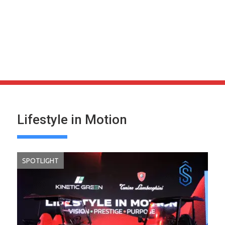
Lifestyle in Motion
SPOTLIGHT