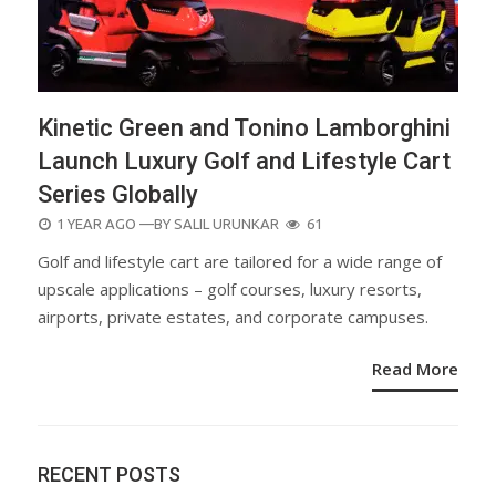
Kinetic Green and Tonino Lamborghini
Launch Luxury Golf and Lifestyle Cart
Series Globally
POSTED
1 YEAR AGO
—BY
SALIL URUNKAR
61
ON
Golf and lifestyle cart are tailored for a wide range of
upscale applications – golf courses, luxury resorts,
airports, private estates, and corporate campuses.
Read More
RECENT POSTS