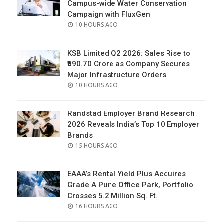
Campus-wide Water Conservation
Campaign with FluxGen
POSTED
10 HOURS AGO
ON
KSB Limited Q2 2026: Sales Rise to
₹690.70 Crore as Company Secures
Major Infrastructure Orders
POSTED
10 HOURS AGO
ON
Randstad Employer Brand Research
2026 Reveals India’s Top 10 Employer
Brands
POSTED
15 HOURS AGO
ON
EAAA’s Rental Yield Plus Acquires
Grade A Pune Office Park, Portfolio
Crosses 5.2 Million Sq. Ft.
POSTED
16 HOURS AGO
ON