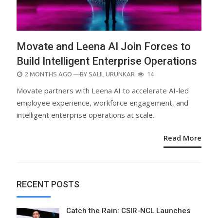
Movate and Leena AI Join Forces to
Build Intelligent Enterprise Operations
POSTED
2 MONTHS AGO
—BY
SALIL URUNKAR
14
ON
Movate partners with Leena AI to accelerate AI-led
employee experience, workforce engagement, and
intelligent enterprise operations at scale.
Read More
RECENT POSTS
Catch the Rain: CSIR-NCL Launches