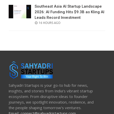
Southeast Asia AI Startup Landscape
2026: AI Funding Hits $9.3B as Kling AI
Leads Record Investment
POSTED
16 HOURS AGO
ON
Sahyadri Startups is your go-to hub for news,
insights, and stories from India’s vibrant startup
ecosystem. From disruptive ideas to founder
journeys, we spotlight innovation, resilience, and
the people shaping tomorrow’s ventures.
Email:
connect@sahyadristartups.com