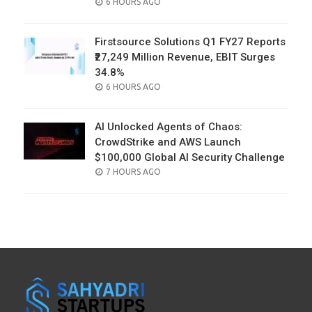
POSTED
6 HOURS AGO
ON
Firstsource Solutions Q1 FY27 Reports
₹27,249 Million Revenue, EBIT Surges
34.8%
POSTED
6 HOURS AGO
ON
AI Unlocked Agents of Chaos:
CrowdStrike and AWS Launch
$100,000 Global AI Security Challenge
POSTED
7 HOURS AGO
ON