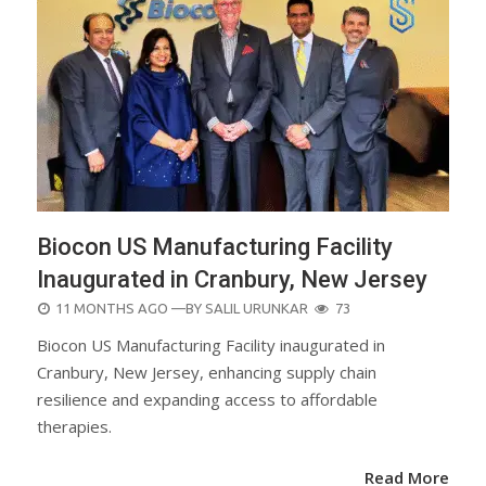
Biocon US Manufacturing Facility
Inaugurated in Cranbury, New Jersey
POSTED
11 MONTHS AGO
—BY
SALIL URUNKAR
73
ON
Biocon US Manufacturing Facility inaugurated in
Cranbury, New Jersey, enhancing supply chain
resilience and expanding access to affordable
therapies.
Read More