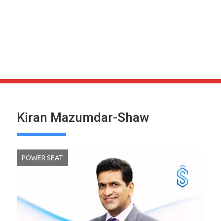
Kiran Mazumdar-Shaw
POWER SEAT