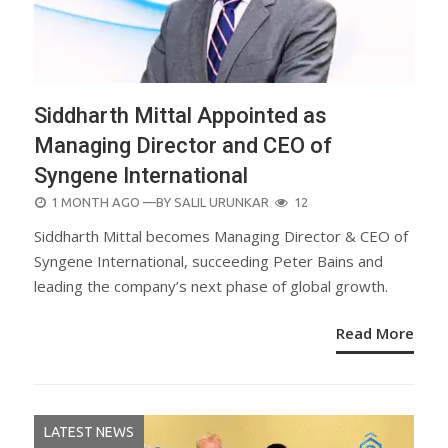
Siddharth Mittal Appointed as
Managing Director and CEO of
Syngene International
POSTED
1 MONTH AGO
—BY
SALIL URUNKAR
12
ON
Siddharth Mittal becomes Managing Director & CEO of
Syngene International, succeeding Peter Bains and
leading the company’s next phase of global growth.
Read More
LATEST NEWS