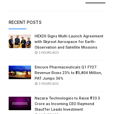
RECENT POSTS
HEX20 Signs Multi-Launch Agreement
with Skyroot Aerospace for Earth-
Observation and Satellite Missions
POSTED
5 HOURS AGO
ON
Emcure Pharmaceuticals Q1 FY27:
Revenue Rises 23% to ₹25,804 Million,
PAT Jumps 36%
POSTED
5 HOURS AGO
ON
Nazara Technologies to Raise ₹733.5
Crore as Incoming CEO Raymond
Stauffer Leads Investment