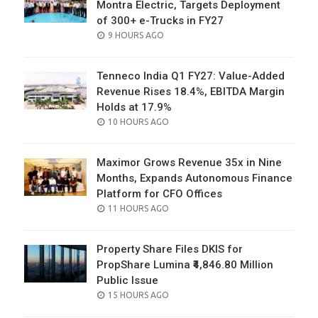
Montra Electric, Targets Deployment
of 300+ e-Trucks in FY27
POSTED
9 HOURS AGO
ON
Tenneco India Q1 FY27: Value-Added
Revenue Rises 18.4%, EBITDA Margin
Holds at 17.9%
POSTED
10 HOURS AGO
ON
Maximor Grows Revenue 35x in Nine
Months, Expands Autonomous Finance
Platform for CFO Offices
POSTED
11 HOURS AGO
ON
Property Share Files DKIS for
PropShare Lumina ₹4,846.80 Million
Public Issue
POSTED
15 HOURS AGO
ON