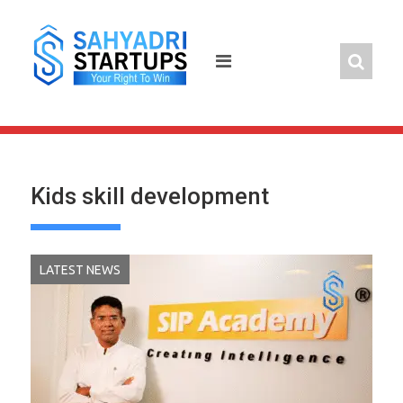
Skip
to
content
Kids skill development
LATEST NEWS