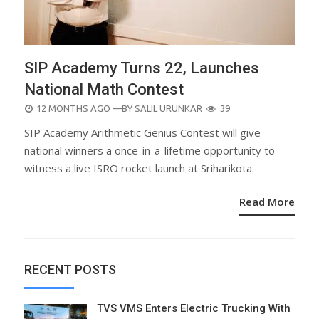
SIP Academy Turns 22, Launches
National Math Contest
POSTED
12 MONTHS AGO
—BY
SALIL URUNKAR
39
ON
SIP Academy Arithmetic Genius Contest will give
national winners a once-in-a-lifetime opportunity to
witness a live ISRO rocket launch at Sriharikota.
Read More
RECENT POSTS
TVS VMS Enters Electric Trucking With