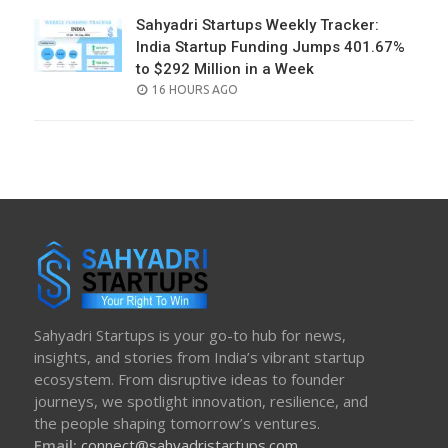
Sahyadri Startups Weekly Tracker:
India Startup Funding Jumps 401.67%
to $292 Million in a Week
POSTED
16 HOURS AGO
ON
Sahyadri Startups is your go-to hub for news,
insights, and stories from India’s vibrant startup
ecosystem. From disruptive ideas to founder
journeys, we spotlight innovation, resilience, and
the people shaping tomorrow’s ventures.
Email:
connect@sahyadristartups.com