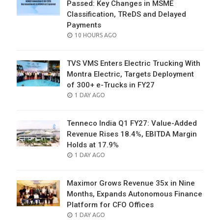
Passed: Key Changes in MSME
Classification, TReDS and Delayed
Payments
POSTED
10 HOURS AGO
ON
TVS VMS Enters Electric Trucking With
Montra Electric, Targets Deployment
of 300+ e-Trucks in FY27
POSTED
1 DAY AGO
ON
Tenneco India Q1 FY27: Value-Added
Revenue Rises 18.4%, EBITDA Margin
Holds at 17.9%
POSTED
1 DAY AGO
ON
Maximor Grows Revenue 35x in Nine
Months, Expands Autonomous Finance
Platform for CFO Offices
POSTED
1 DAY AGO