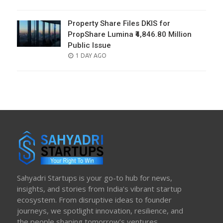
ON
Property Share Files DKIS for
PropShare Lumina ₹4,846.80 Million
Public Issue
POSTED
1 DAY AGO
ON
Sahyadri Startups is your go-to hub for news,
insights, and stories from India’s vibrant startup
ecosystem. From disruptive ideas to founder
journeys, we spotlight innovation, resilience, and
the people shaping tomorrow’s ventures.