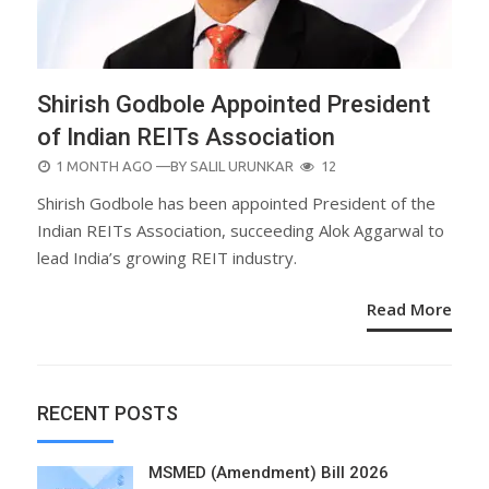
Shirish Godbole Appointed President
of Indian REITs Association
POSTED
1 MONTH AGO
—BY
SALIL URUNKAR
12
ON
Shirish Godbole has been appointed President of the
Indian REITs Association, succeeding Alok Aggarwal to
lead India’s growing REIT industry.
Read More
RECENT POSTS
MSMED (Amendment) Bill 2026