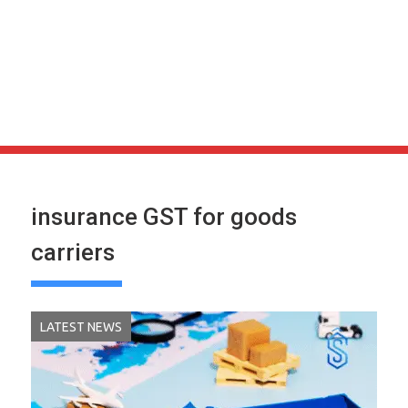
insurance GST for goods
carriers
LATEST NEWS