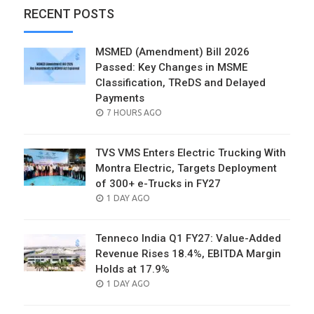
RECENT POSTS
MSMED (Amendment) Bill 2026
Passed: Key Changes in MSME
Classification, TReDS and Delayed
Payments
POSTED
7 HOURS AGO
ON
TVS VMS Enters Electric Trucking With
Montra Electric, Targets Deployment
of 300+ e-Trucks in FY27
POSTED
1 DAY AGO
ON
Tenneco India Q1 FY27: Value-Added
Revenue Rises 18.4%, EBITDA Margin
Holds at 17.9%
POSTED
1 DAY AGO
ON