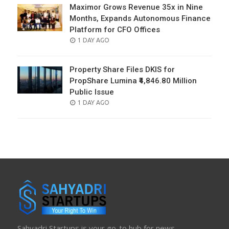
Maximor Grows Revenue 35x in Nine
Months, Expands Autonomous Finance
Platform for CFO Offices
POSTED
1 DAY AGO
ON
Property Share Files DKIS for
PropShare Lumina ₹4,846.80 Million
Public Issue
POSTED
1 DAY AGO
ON
Sahyadri Startups is your go-to hub for news,