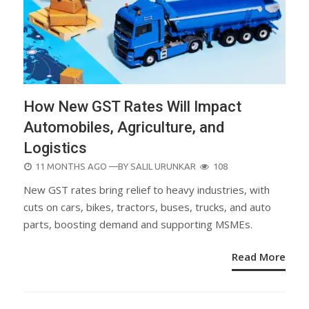
How New GST Rates Will Impact
Automobiles, Agriculture, and
Logistics
POSTED
11 MONTHS AGO
—BY
SALIL URUNKAR
108
ON
New GST rates bring relief to heavy industries, with
cuts on cars, bikes, tractors, buses, trucks, and auto
parts, boosting demand and supporting MSMEs.
Read More