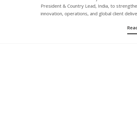
President & Country Lead, India, to strengthe
innovation, operations, and global client delive
Rea