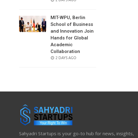
ON
MIT-WPU, Berlin
School of Business
and Innovation Join
Hands for Global
Academic
Collaboration
POSTED
2 DAYS AGO
ON
Sahyadri Startups is your go-to hub for news, insights,