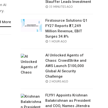
Stauffer Leads Investment
n AI
POSTED
33 MINUTES AGO
ry.
ON
Firstsource Solutions Q1
d More
FY27 Reports ₹27,249
Million Revenue, EBIT
Surges 34.8%
POSTED
1 HOUR AGO
ON
AI Unlocked Agents of
Chaos: CrowdStrike and
AWS Launch $100,000
Global AI Security
Challenge
POSTED
2 HOURS AGO
ON
FLY91 Appoints Krishnan
Balakrishnan as President
and COO, Names Jitendra