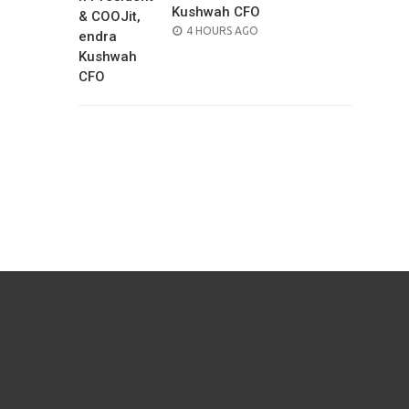
Kushwah CFO
POSTED
4 HOURS AGO
ON