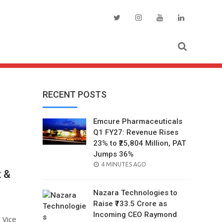
RECENT POSTS
Emcure Pharmaceuticals
Q1 FY27: Revenue Rises
23% to ₹25,804 Million, PAT
Jumps 36%
POSTED
4 MINUTES AGO
t &
ON
Nazara Technologies to
Raise ₹733.5 Crore as
Incoming CEO Raymond
 Vice