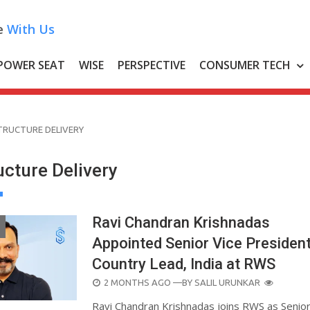
e
With Us
POWER SEAT
WISE
PERSPECTIVE
CONSUMER TECH
TRUCTURE DELIVERY
ucture Delivery
Ravi Chandran Krishnadas
Appointed Senior Vice Presiden
Country Lead, India at RWS
POSTED
2 MONTHS AGO
—BY
SALIL URUNKAR
ON
Ravi Chandran Krishnadas joins RWS as Senior