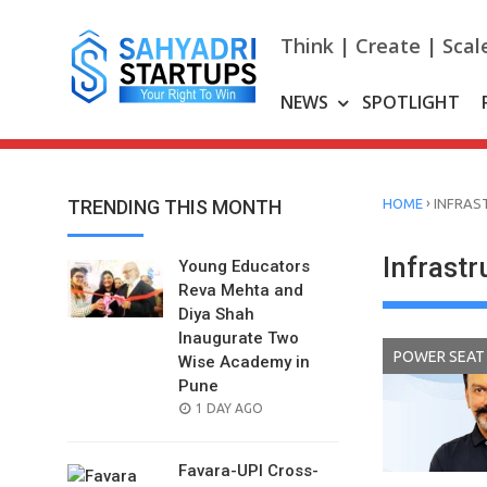
Skip
to
Think | Create | Scal
content
NEWS
SPOTLIGHT
›
TRENDING THIS MONTH
HOME
INFRAS
Infrastr
Young Educators
Reva Mehta and
Diya Shah
Inaugurate Two
POWER SEAT
Wise Academy in
Pune
POSTED
1 DAY AGO
ON
Favara-UPI Cross-