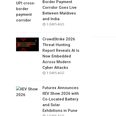
Border Payment
Corridor Goes Live
Between Maldives
and India
POSTED
5 DAYS AGO
ON
CrowdStrike 2026
Threat Hunting
Report Reveals AI Is
Now Embedded
Across Modern
Cyber Attacks
POSTED
3 DAYS AGO
ON
Futurex Announces
IIEV Show 2026 with
Co-Located Battery
and Solar
Exhibitions in Pune
POSTED
2 DAYS AGO