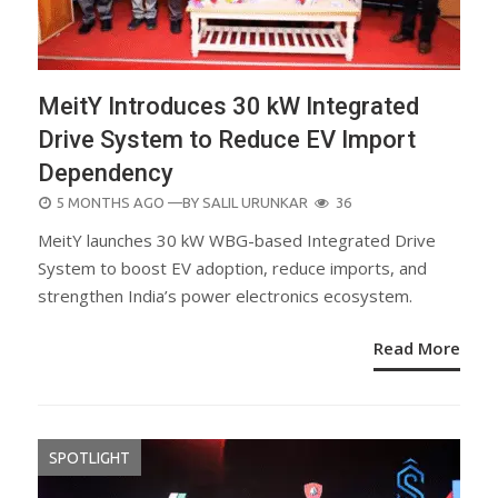
MeitY Introduces 30 kW Integrated
Drive System to Reduce EV Import
Dependency
POSTED
5 MONTHS AGO
—BY
SALIL URUNKAR
36
ON
MeitY launches 30 kW WBG-based Integrated Drive
System to boost EV adoption, reduce imports, and
strengthen India’s power electronics ecosystem.
Read More
SPOTLIGHT