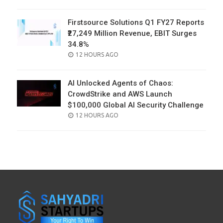
ON
Firstsource Solutions Q1 FY27 Reports
₹27,249 Million Revenue, EBIT Surges
34.8%
POSTED
12 HOURS AGO
ON
AI Unlocked Agents of Chaos:
CrowdStrike and AWS Launch
$100,000 Global AI Security Challenge
POSTED
12 HOURS AGO
ON