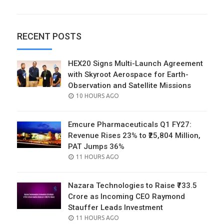
RECENT POSTS
HEX20 Signs Multi-Launch Agreement
with Skyroot Aerospace for Earth-
Observation and Satellite Missions
POSTED
10 HOURS AGO
ON
Emcure Pharmaceuticals Q1 FY27:
Revenue Rises 23% to ₹25,804 Million,
PAT Jumps 36%
POSTED
11 HOURS AGO
ON
Nazara Technologies to Raise ₹733.5
Crore as Incoming CEO Raymond
Stauffer Leads Investment
POSTED
11 HOURS AGO