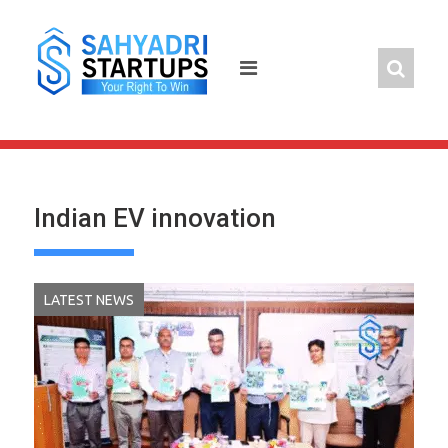
Skip
to
content
Indian EV innovation
LATEST NEWS