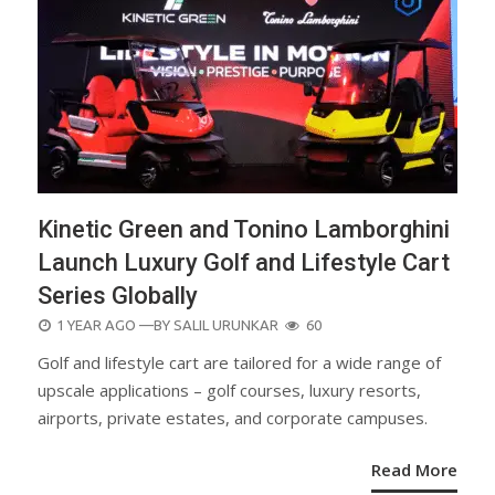
Kinetic Green and Tonino Lamborghini
Launch Luxury Golf and Lifestyle Cart
Series Globally
POSTED
1 YEAR AGO
—BY
SALIL URUNKAR
60
ON
Golf and lifestyle cart are tailored for a wide range of
upscale applications – golf courses, luxury resorts,
airports, private estates, and corporate campuses.
Read More