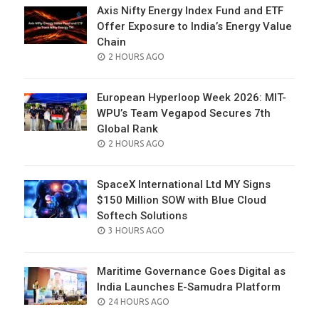
Axis Nifty Energy Index Fund and ETF
Offer Exposure to India’s Energy Value
Chain
POSTED
2 HOURS AGO
ON
European Hyperloop Week 2026: MIT-
WPU’s Team Vegapod Secures 7th
Global Rank
POSTED
2 HOURS AGO
ON
SpaceX International Ltd MY Signs
$150 Million SOW with Blue Cloud
Softech Solutions
POSTED
3 HOURS AGO
ON
Maritime Governance Goes Digital as
India Launches E-Samudra Platform
POSTED
24 HOURS AGO
ON