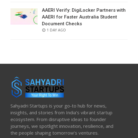
AAERI Verify: DigiLocker Partners with
AAERI for Faster Australia Student
Document Checks
POSTED
1 DAY AGO
ON
Sahyadri Startups is your go-to hub for news,
insights, and stories from India’s vibrant startup
ecosystem. From disruptive ideas to founder
journeys, we spotlight innovation, resilience, and
the people shaping tomorrow’s ventures.