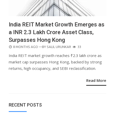
India REIT Market Growth Emerges as
a INR 2.3 Lakh Crore Asset Class,
Surpasses Hong Kong
POSTED
8 MONTHS AGO
—BY
SALIL URUNKAR
33
ON
India REIT market growth reaches ₹2.3 lakh crore as
market cap surpasses Hong Kong, backed by strong
returns, high occupancy, and SEBI reclassification.
Read More
RECENT POSTS