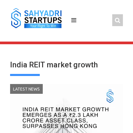
Skip
to
content
India REIT market growth
LATEST NEWS