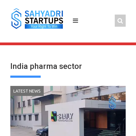
Skip
to
content
India pharma sector
LATEST NEWS