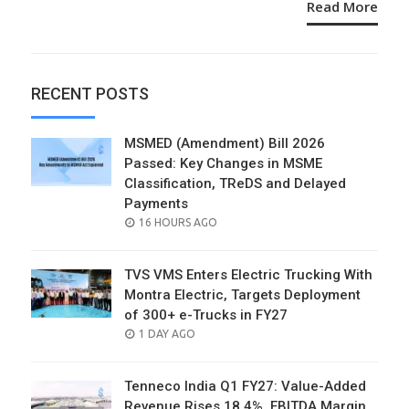
Read More
RECENT POSTS
MSMED (Amendment) Bill 2026
Passed: Key Changes in MSME
Classification, TReDS and Delayed
Payments
POSTED
16 HOURS AGO
ON
TVS VMS Enters Electric Trucking With
Montra Electric, Targets Deployment
of 300+ e-Trucks in FY27
POSTED
1 DAY AGO
ON
Tenneco India Q1 FY27: Value-Added
Revenue Rises 18.4%, EBITDA Margin