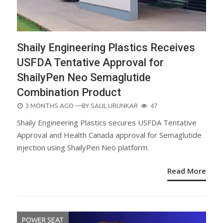
Shaily Engineering Plastics Receives
USFDA Tentative Approval for
ShailyPen Neo Semaglutide
Combination Product
POSTED
3 MONTHS AGO
—BY
SALIL URUNKAR
47
ON
Shaily Engineering Plastics secures USFDA Tentative
Approval and Health Canada approval for Semaglutide
injection using ShailyPen Neo platform.
Read More
POWER SEAT