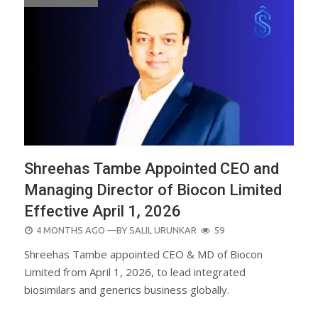
Shreehas Tambe Appointed CEO and
Managing Director of Biocon Limited
Effective April 1, 2026
POSTED
4 MONTHS AGO
—BY
SALIL URUNKAR
59
ON
Shreehas Tambe appointed CEO & MD of Biocon
Limited from April 1, 2026, to lead integrated
biosimilars and generics business globally.