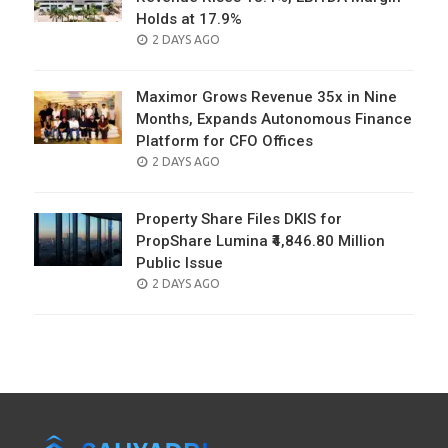
Holds at 17.9%
POSTED
2 DAYS AGO
ON
Maximor Grows Revenue 35x in Nine
Months, Expands Autonomous Finance
Platform for CFO Offices
POSTED
2 DAYS AGO
ON
Property Share Files DKIS for
PropShare Lumina ₹4,846.80 Million
Public Issue
POSTED
2 DAYS AGO
ON